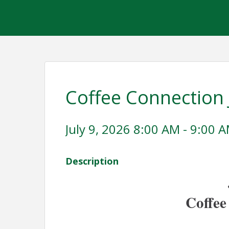
Coffee Connection 
July 9, 2026 8:00 AM - 9:00 A
Description
Coffee