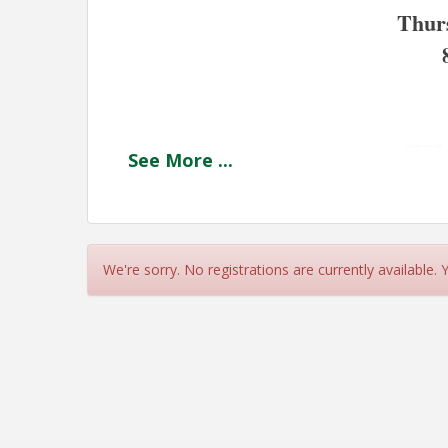
Thur
 
 orsa
See
More
...
﻿Jump start your Summer morning with a cup of
fellow Chamber members.
We're sorry. No registrations are currently available.
Join us at our July Coffee Connection at orsa
our Chamber members. 
We look forward to sharing coffee and convers
Harvey Street, Plymouth. 
View Event