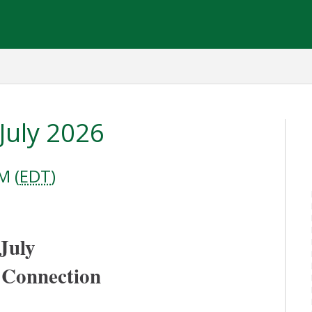
July 2026
M (
EDT
)
July 
 Connection