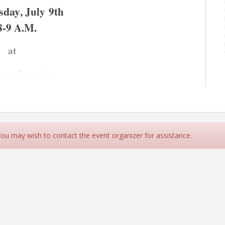
sday
, July 9th
8-9 A.M.
at 
 credit union
 coffee, breakfast treats, and great networking with 
 You may wish to contact the event organizer for assistance.
 credit union to make new business connections with 
ation with you at orsa credit union located at 500 S. 