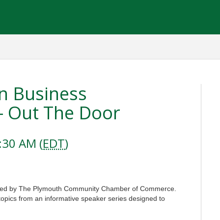
n Business
- Out The Door
:30 AM (
EDT
)
ered by The Plymouth Community Chamber of Commerce.
topics from an informative speaker series designed to