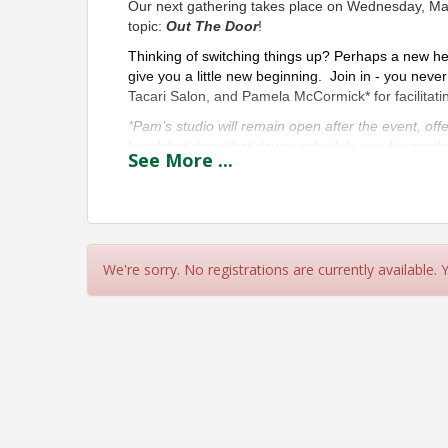
Our next gathering takes place on Wednesday, March
topic:
Out The Door
!
Thinking of switching things up? Perhaps a new h
give you a little new beginning. Join in - you never
Tacari Salon, and Pamela McCormick* for facilitati
*
Pam’s studio will remain open after the event, of
headshot done that day or schedule one for anoth
See
More
...
Time
This LIMITLESS gathering is anticipated to run lo
We're sorry. No registrations are currently available.
Location
PARC Plymouth Arts & Recreation Complex
Please meet at Pamela McCormick Photography St
View Event
Contact Information