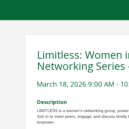
Limitless: Women i
Networking Series 
March 18, 2026 9:00 AM - 10
Description
LIMITLESS is a women's networking group, pow
Join in to meet peers, engage, and discuss timely 
empower.