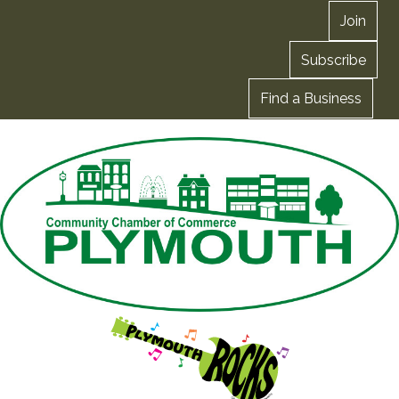
Join
Subscribe
Find a Business