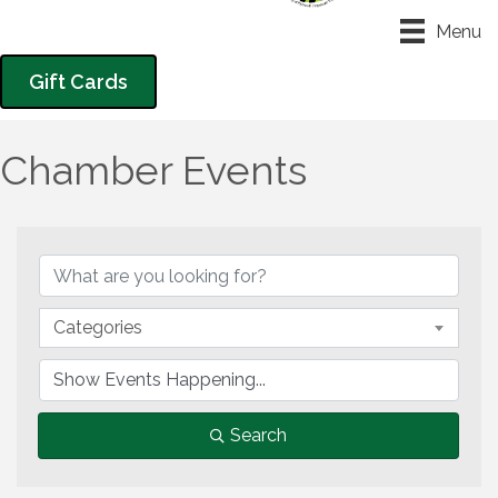
Menu
Gift Cards
Chamber Events
Categories
Search