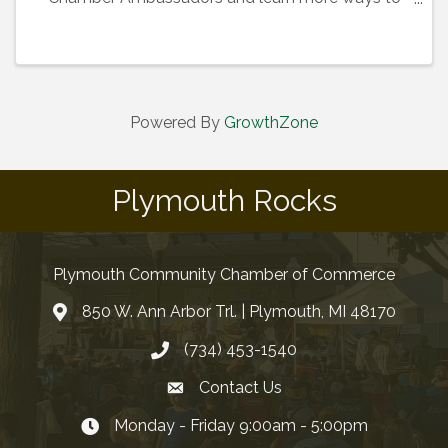
maximize your membership!
Powered By
GrowthZone
Plymouth Rocks
Plymouth Community Chamber of Commerce
850 W. Ann Arbor Trl. | Plymouth, MI 48170
(734) 453-1540
Contact Us
Monday - Friday 9:00am - 5:00pm