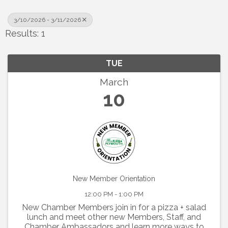
3/10/2026 - 3/11/2026
Results: 1
TUE
March
10
New Member Orientation
12:00 PM - 1:00 PM
New Chamber Members join in for a pizza + salad
lunch and meet other new Members, Staff, and
Chamber Ambassadors and learn more ways to