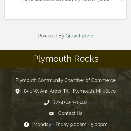
Participating business are listed below. The
registration element for this event is only for ...
Powered By
GrowthZone
Plymouth Rocks
Plymouth Community Chamber of Commerce
850 W. Ann Arbor Trl. | Plymouth, MI 48170
(734) 453-1540
Contact Us
Monday - Friday 9:00am - 5:00pm