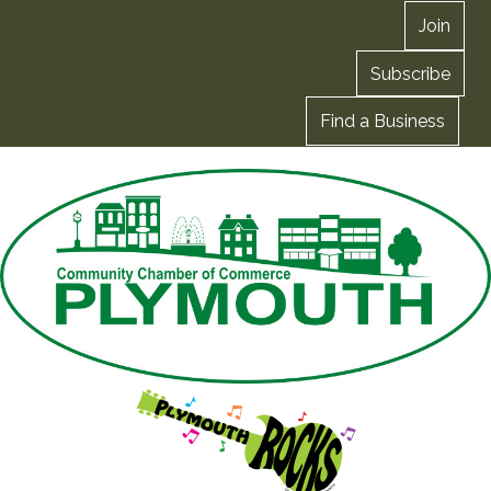
Join
Subscribe
Find a Business