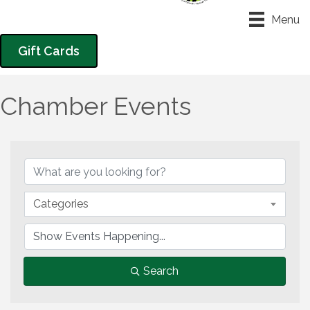
Menu
Gift Cards
Chamber Events
Categories
Search