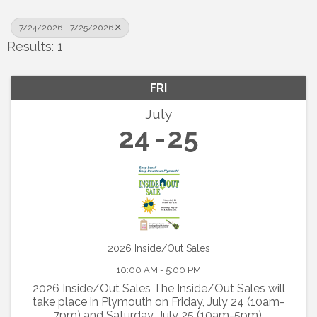
7/24/2026 - 7/25/2026
Results: 1
FRI
July
24
25
2026 Inside/Out Sales
10:00 AM - 5:00 PM
2026 Inside/Out Sales The Inside/Out Sales will
take place in Plymouth on Friday, July 24 (10am-
7pm) and Saturday, July 25 (10am-5pm).