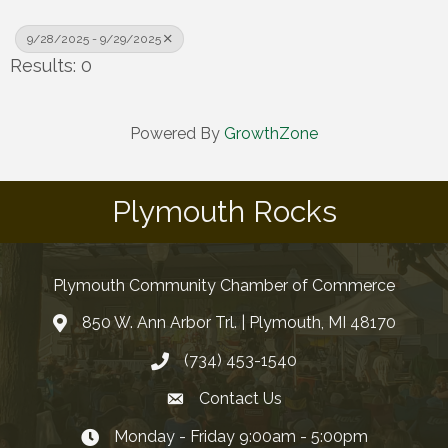
9/28/2025 - 9/29/2025
Results: 0
Powered By
GrowthZone
Plymouth Rocks
Plymouth Community Chamber of Commerce
850 W. Ann Arbor Trl. | Plymouth, MI 48170
(734) 453-1540
Contact Us
Monday - Friday 9:00am - 5:00pm