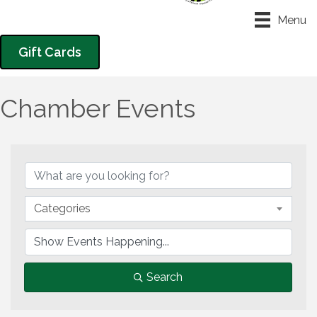
Menu
Gift Cards
Chamber Events
Categories
Search