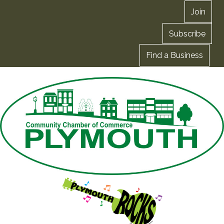
Join
Subscribe
Find a Business