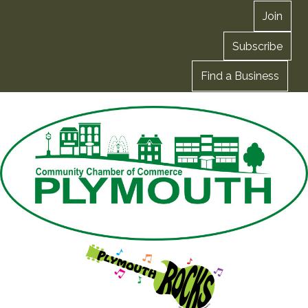
Join
Subscribe
Find a Business