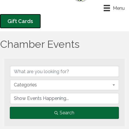
Menu
Gift Cards
Chamber Events
Categories
Search