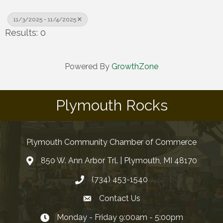
11/3/2025 - 11/4/2025
Results: 0
Powered By
GrowthZone
Plymouth Rocks
Plymouth Community Chamber of Commerce
850 W. Ann Arbor Trl. | Plymouth, MI 48170
(734) 453-1540
Contact Us
Monday - Friday 9:00am - 5:00pm