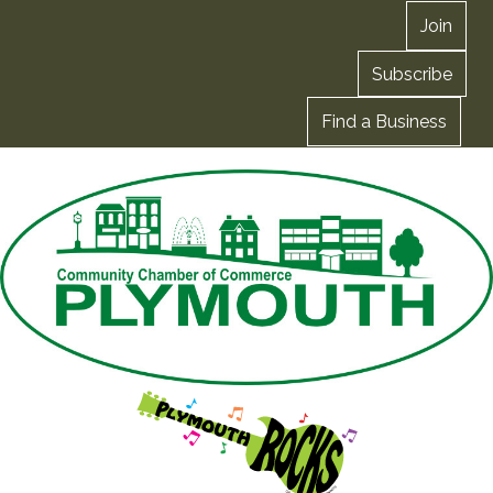
Join
Subscribe
Find a Business