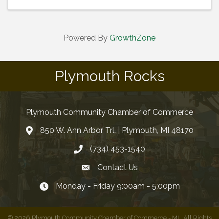
Powered By
GrowthZone
Plymouth Rocks
Plymouth Community Chamber of Commerce
850 W. Ann Arbor Trl. | Plymouth, MI 48170
(734) 453-1540
Contact Us
Monday - Friday 9:00am - 5:00pm
©
2026
Plymouth Community Chamber of Commerce - MI.
All Rights