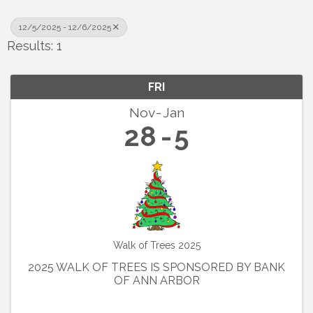
12/5/2025 - 12/6/2025
Results: 1
FRI
Nov
Jan
28
5
Walk of Trees 2025
2025 WALK OF TREES IS SPONSORED BY BANK
OF ANN ARBOR