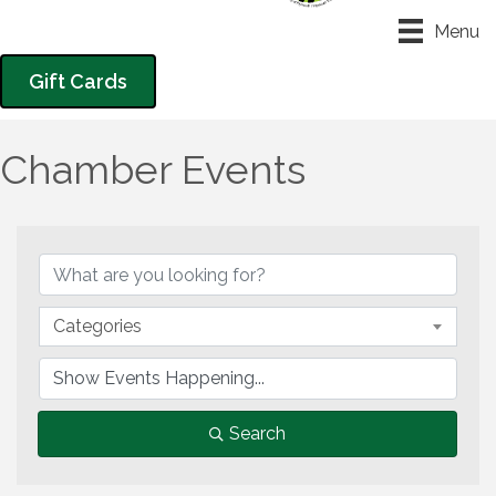
Menu
Gift Cards
Chamber Events
Categories
Search