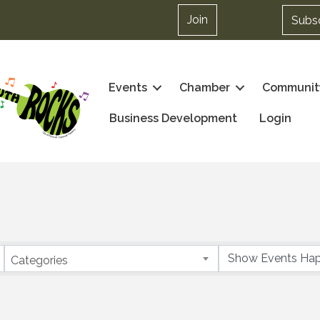
Join
Subs
Events
Chamber
Communit
Business Development
Login
Categories