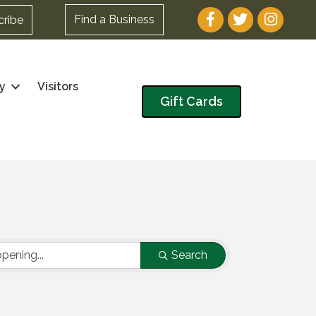
Facebook
Twitter
Instagram
Find a Business
cribe
y
Visitors
Gift Cards
Search