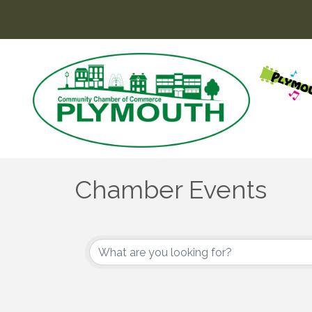
Chamber Events