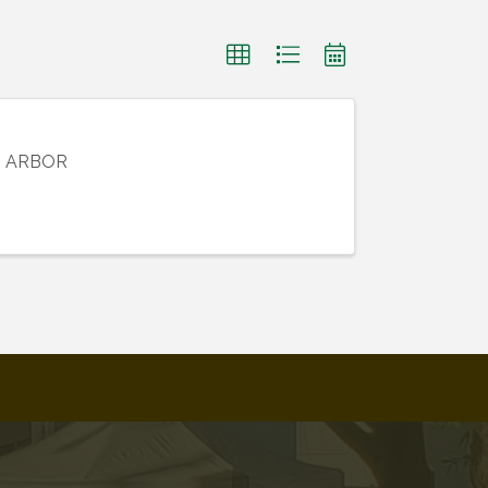
N ARBOR