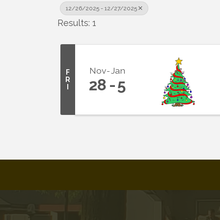
12/26/2025 - 12/27/2025
Results: 1
Nov
Jan
F
R
28
5
I