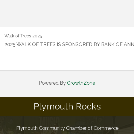
Walk of Trees 2025
2025 WALK OF TREES IS SPONSORED BY BANK OF AN
Powered By
GrowthZone
Plymouth Rocks
Plymouth Community Chamber of Commerce