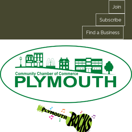
Join
Subscribe
Find a Business