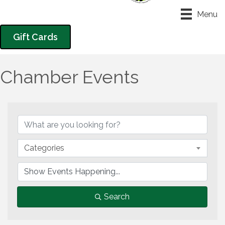
Menu
Gift Cards
Chamber Events
Categories
Search