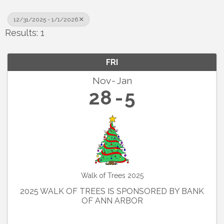
12/31/2025 - 1/1/2026
Results: 1
FRI
Nov
Jan
28
5
Walk of Trees 2025
2025 WALK OF TREES IS SPONSORED BY BANK
OF ANN ARBOR