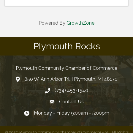
Powered By
GrowthZone
Plymouth Rocks
Plymouth Community Chamber of Commerce
850 W. Ann Arbor Trl. | Plymouth, MI 48170
(734) 453-1540
Contact Us
Monday - Friday 9:00am - 5:00pm
©
2026
Plymouth Community Chamber of Commerce - MI.
All Rights