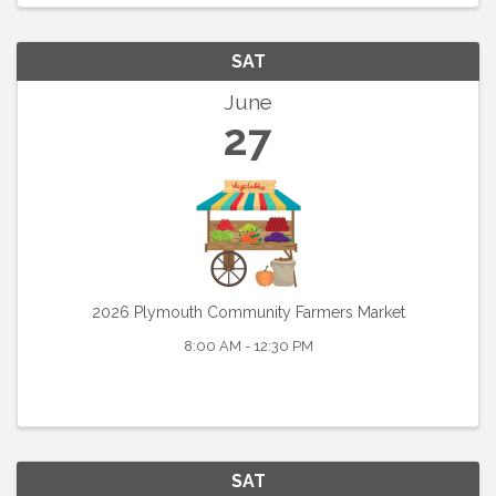
SAT
June
27
2026 Plymouth Community Farmers Market
8:00 AM - 12:30 PM
SAT