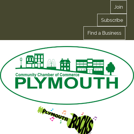
Join
Subscribe
Find a Business