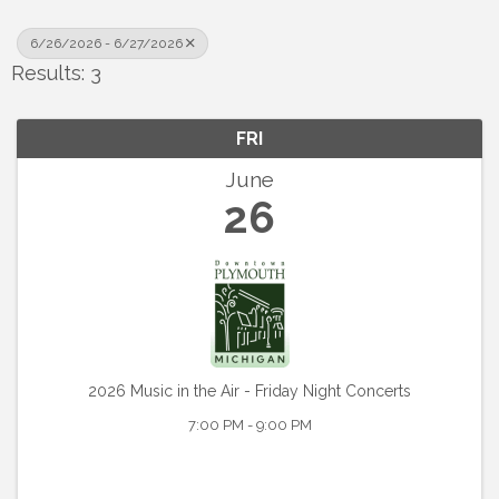
6/26/2026 - 6/27/2026
Results: 3
FRI
June
26
2026 Music in the Air - Friday Night Concerts
7:00 PM - 9:00 PM