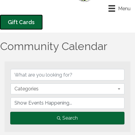
Menu
Gift Cards
Community Calendar
Categories
Search