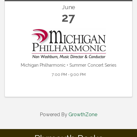
June
27
Michigan Philharmonic • Summer Concert Series
7:00 PM - 9:00 PM
Powered By
GrowthZone