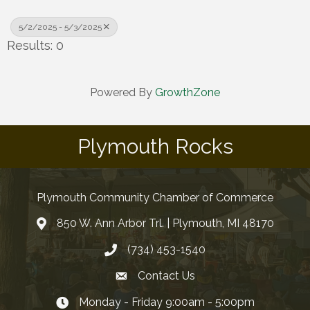
5/2/2025 - 5/3/2025
Results: 0
Powered By
GrowthZone
Plymouth Rocks
Plymouth Community Chamber of Commerce
850 W. Ann Arbor Trl. | Plymouth, MI 48170
(734) 453-1540
Contact Us
Monday - Friday 9:00am - 5:00pm