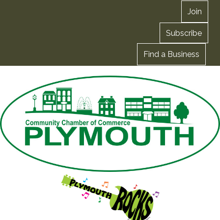
Join
Subscribe
Find a Business