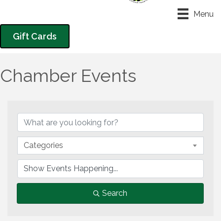
Menu
Gift Cards
Chamber Events
Categories
Search