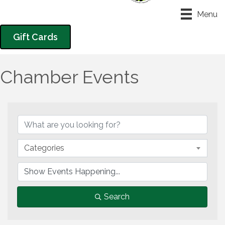
Menu
Gift Cards
Chamber Events
Categories
Search