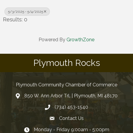
5/3/2025 - 5/4/2025
Results: 0
Powered By
GrowthZone
Plymouth Rocks
Plymouth Community Chamber of Commerce
850 W. Ann Arbor Trl. | Plymouth, MI 48170
(734) 453-1540
Contact Us
Monday - Friday 9:00am - 5:00pm