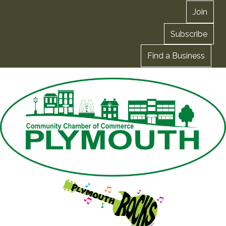
Join
Subscribe
Find a Business