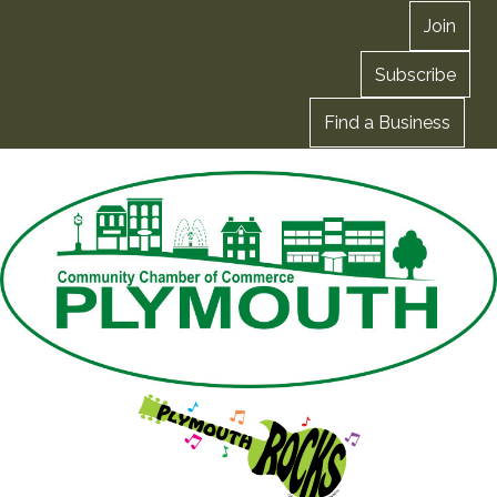
Join
Subscribe
Find a Business