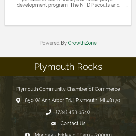
development program. The NTDP scouts and
selects the top 22 players in two age groups
(Under-17 and Under-18) to train and develop in a
highly competitive environment. ...
Powered By
GrowthZone
Plymouth Rocks
Plymouth Community Chamber of Commerce
850 W. Ann Arbor Trl. | Plymouth, MI 48170
(734) 453-1540
Contact Us
Monday - Friday 9:00am - 5:00pm