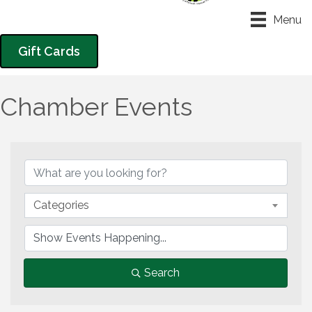
Menu
Gift Cards
Chamber Events
Categories
Search