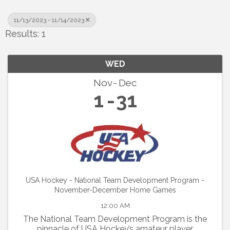
11/13/2023 - 11/14/2023
Results: 1
WED
Nov
Dec
1
31
USA Hockey - National Team Development Program -
November-December Home Games
12:00 AM
The National Team Development Program is the
pinnacle of USA Hockey’s amateur player