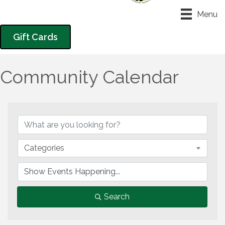
Menu
Gift Cards
Community Calendar
Categories
Search