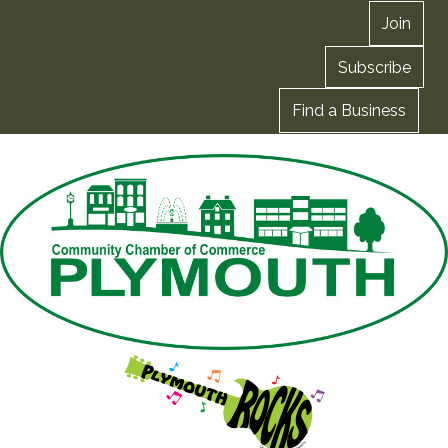
Join
Subscribe
Find a Business