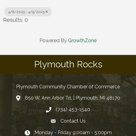
4/8/2025 - 4/9/2025
Results: 0
Powered By
GrowthZone
Plymouth Rocks
Plymouth Community Chamber of Commerce
850 W. Ann Arbor Trl. | Plymouth, MI 48170
(734) 453-1540
Contact Us
Monday - Friday 9:00am - 5:00pm