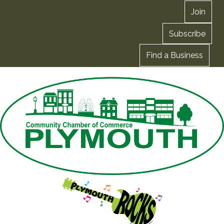
Join
Subscribe
Find a Business