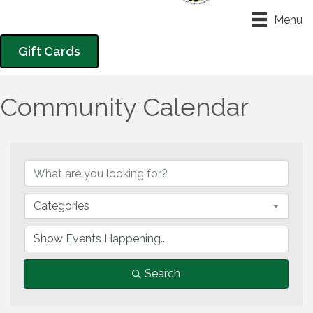
Menu
Gift Cards
Community Calendar
Categories
Search