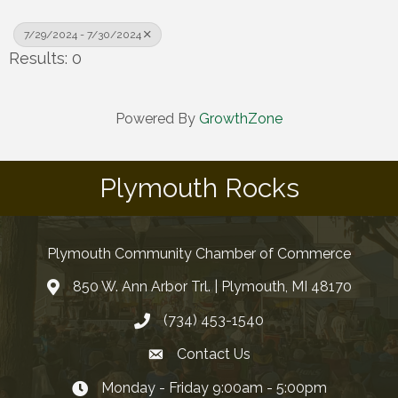
7/29/2024 - 7/30/2024
Results: 0
Powered By
GrowthZone
Plymouth Rocks
Plymouth Community Chamber of Commerce
850 W. Ann Arbor Trl. | Plymouth, MI 48170
(734) 453-1540
Contact Us
Monday - Friday 9:00am - 5:00pm