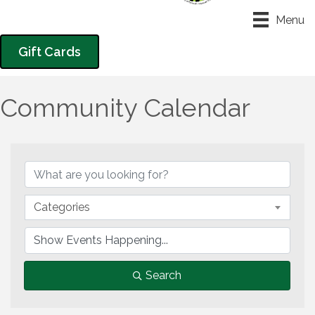
Menu
Gift Cards
Community Calendar
Categories
Search