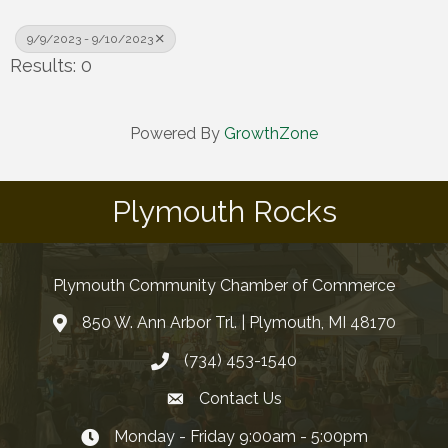
9/9/2023 - 9/10/2023
Results: 0
Powered By
GrowthZone
Plymouth Rocks
Plymouth Community Chamber of Commerce
850 W. Ann Arbor Trl. | Plymouth, MI 48170
(734) 453-1540
Contact Us
Monday - Friday 9:00am - 5:00pm