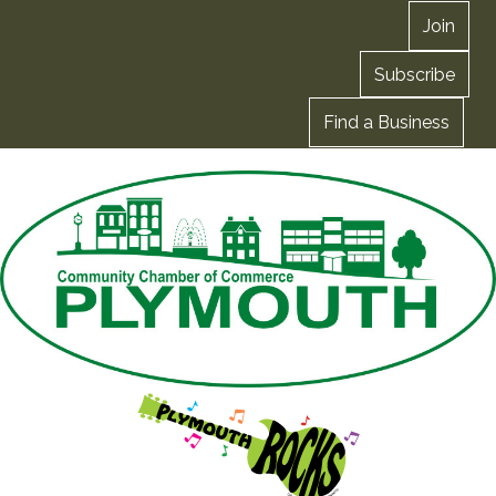
Join
Subscribe
Find a Business