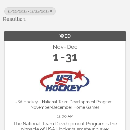
11/22/2023 - 11/23/2023
Results: 1
WED
Nov
Dec
1
31
USA Hockey - National Team Development Program -
November-December Home Games
12:00 AM
The National Team Development Program is the
pinnacle of USA Hockey’s amateur player