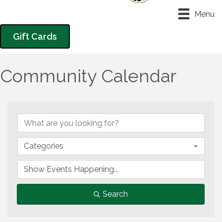
Menu
Gift Cards
Community Calendar
Categories
Search