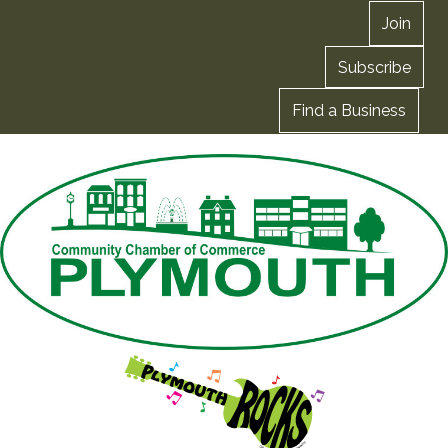
Join
Subscribe
Find a Business