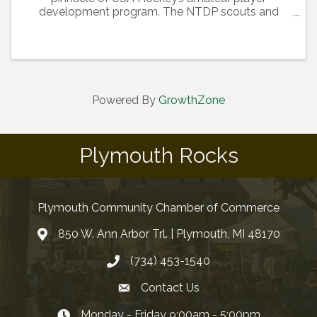
development program. The NTDP scouts and
selects the top 22 players in two age groups
(Under-17 and Under-18) to train and develop in a
highly competitive environment. ...
Powered By
GrowthZone
Plymouth Rocks
Plymouth Community Chamber of Commerce
850 W. Ann Arbor Trl. | Plymouth, MI 48170
(734) 453-1540
Contact Us
Monday - Friday 9:00am - 5:00pm