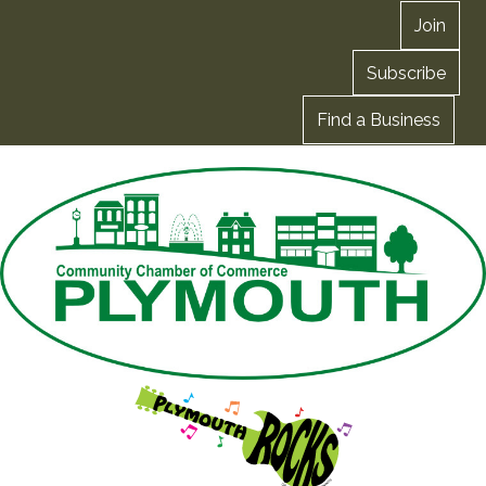
Join
Subscribe
Find a Business