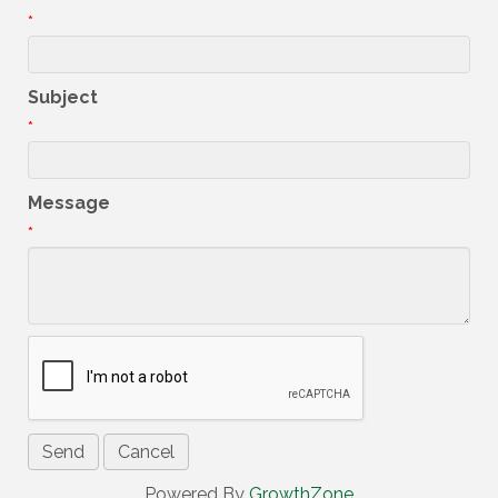
*
Subject
*
Message
*
Powered By
GrowthZone