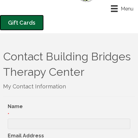
Menu
Gift Cards
Contact Building Bridges
Therapy Center
My Contact Information
Name
*
Email Address