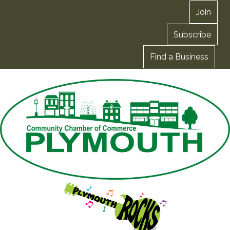
Join
Subscribe
Find a Business