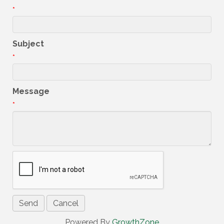
*
Subject
*
Message
*
Powered By
GrowthZone