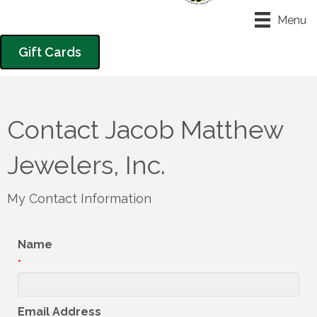
Menu
Gift Cards
Contact Jacob Matthew
Jewelers, Inc.
My Contact Information
Name
*
Email Address