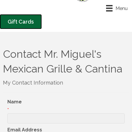
Menu
Gift Cards
Contact Mr. Miguel's
Mexican Grille & Cantina
My Contact Information
Name
*
Email Address