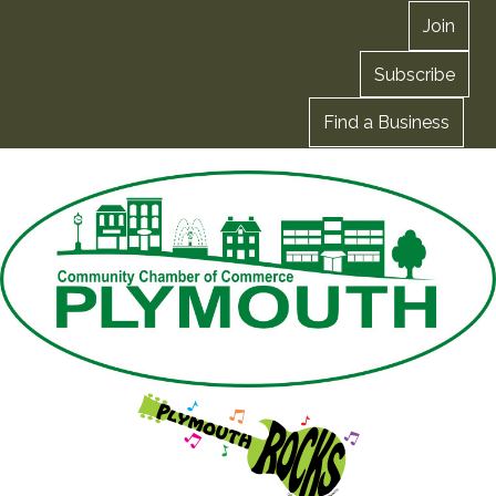
Join
Subscribe
Find a Business