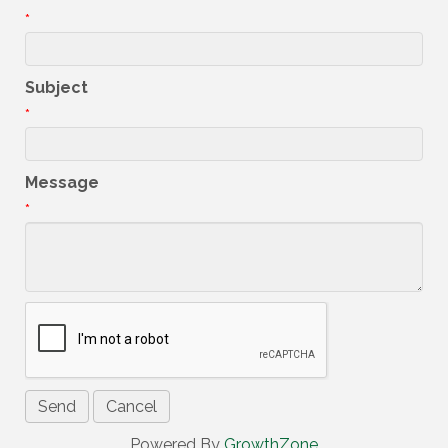
*
Subject
*
Message
*
Powered By
GrowthZone