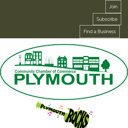
Join
Subscribe
Find a Business