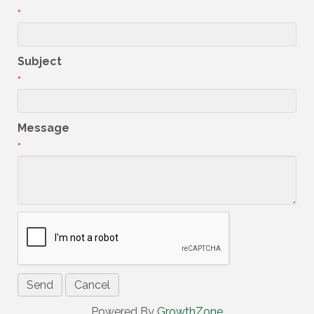
*
Subject
*
Message
*
Powered By
GrowthZone