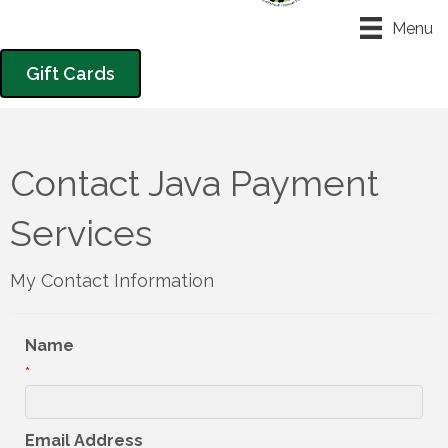
Menu
Gift Cards
Contact Java Payment
Services
My Contact Information
Name
*
Email Address