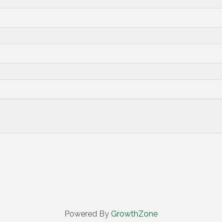
Powered By
GrowthZone