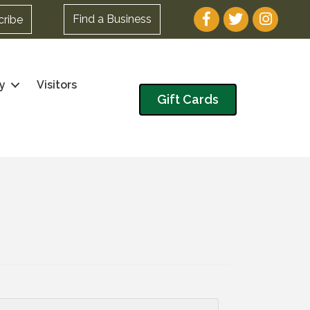
Facebook
Twitter
Instagram
Find a Business
cribe
y
Visitors
Gift Cards