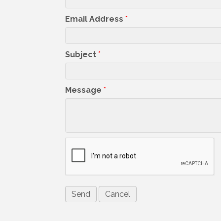
Email Address
*
Subject
*
Message
*