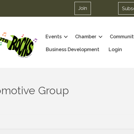
Join
Subs
Events
Chamber
Communit
Business Development
Login
tomotive Group