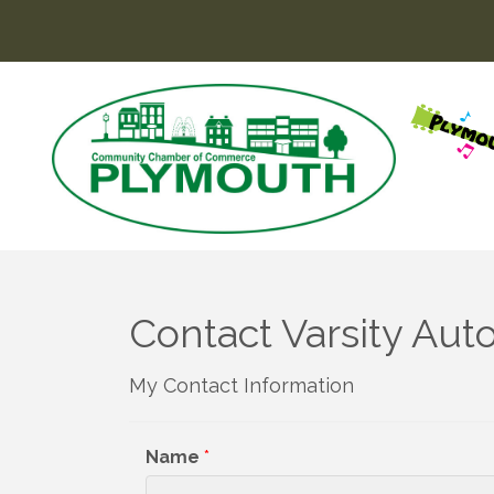
Contact Varsity Au
My Contact Information
Name
*