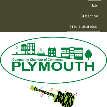
Join
Subscribe
Find a Business