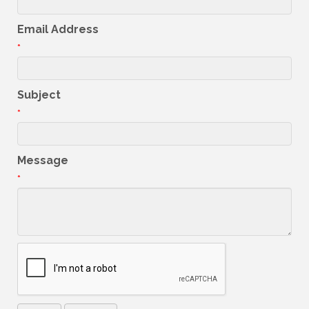
Email Address
*
Subject
*
Message
*