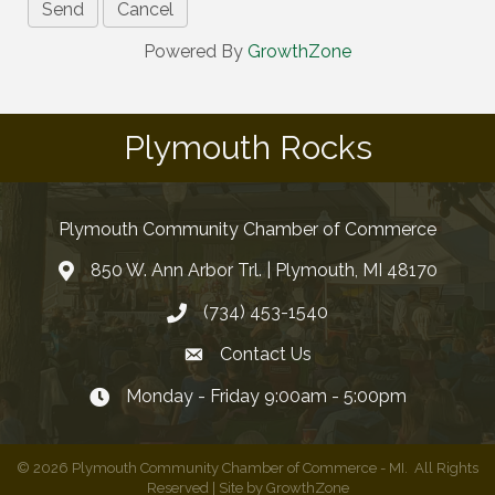
Powered By
GrowthZone
Plymouth Rocks
Plymouth Community Chamber of Commerce
850 W. Ann Arbor Trl. | Plymouth, MI 48170
(734) 453-1540
Contact Us
Monday - Friday 9:00am - 5:00pm
©
2026
Plymouth Community Chamber of Commerce - MI.
All Rights
Reserved | Site by
GrowthZone