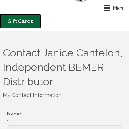
Menu
Gift Cards
Contact Janice Cantelon,
Independent BEMER
Distributor
My Contact Information
Name
*