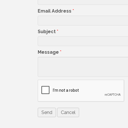
Email Address
*
Subject
*
Message
*