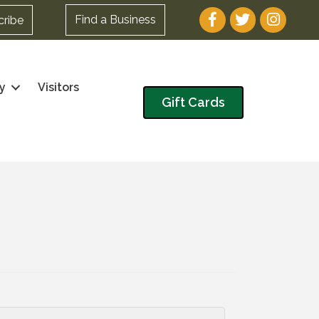
Facebook
Twitter
Instagram
Find a Business
cribe
y
Visitors
Gift Cards