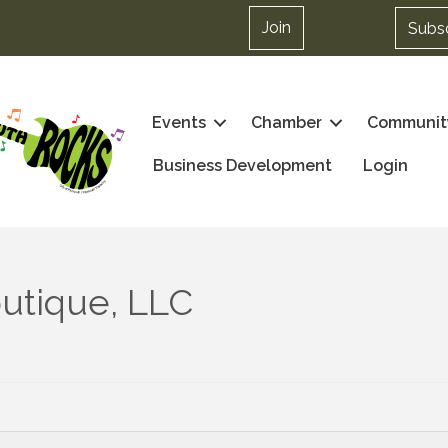
Join
Subs
Events
Chamber
Communit
Business Development
Login
utique, LLC