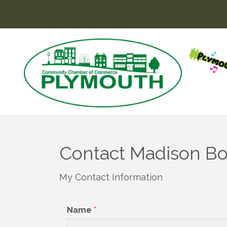
Contact Madison Bo
My Contact Information
Name
*