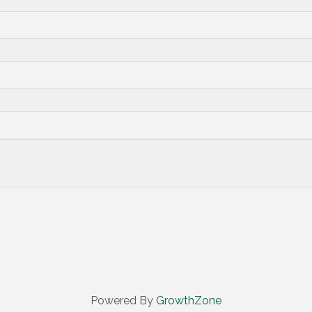
Powered By
GrowthZone