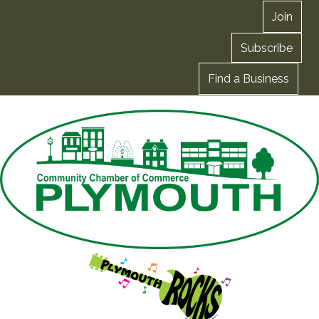
Join
Subscribe
Find a Business