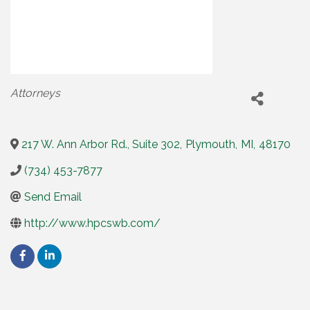
Categories
Attorneys
217 W. Ann Arbor Rd., Suite 302
,
Plymouth
,
MI
,
48170
(734) 453-7877
Send Email
http://www.hpcswb.com/