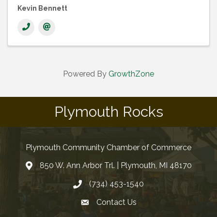
Kevin Bennett
Powered By
GrowthZone
Plymouth Rocks
Plymouth Community Chamber of Commerce
850 W. Ann Arbor Trl. | Plymouth, MI 48170
(734) 453-1540
Contact Us