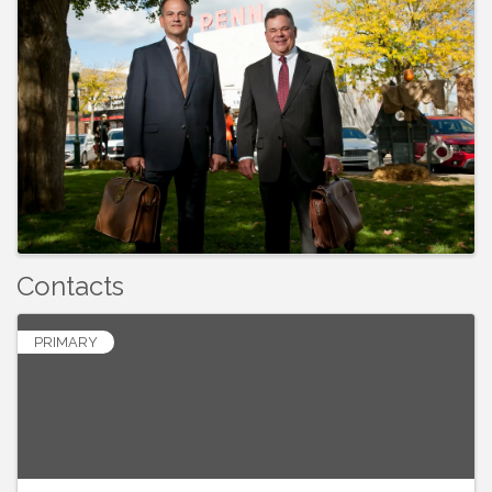
Contacts
PRIMARY