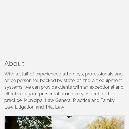
About
With a staff of experienced attorneys, professionals and
office personnel, backed by state-of-the-art equipment
systems, we can provide clients with an exceptional and
effective legal representation in every aspect of the
practice. Municipal Law General Practice and Family
Law Litigation and Trial Law
Images