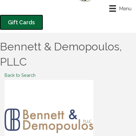
Menu
Gift Cards
Bennett & Demopoulos,
PLLC
Back to Search