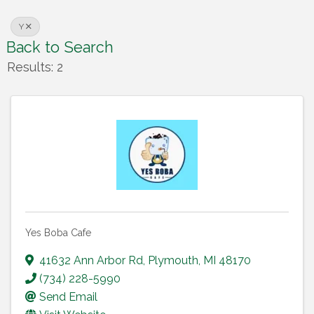
Y
Back to Search
Results: 2
Yes Boba Cafe
41632 Ann Arbor Rd
,
Plymouth
,
MI
48170
(734) 228-5990
Send Email