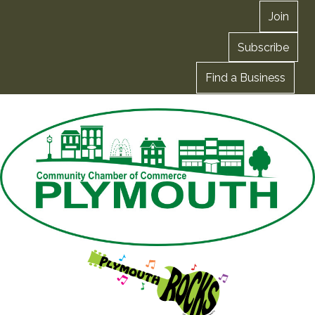
Join
Subscribe
Find a Business