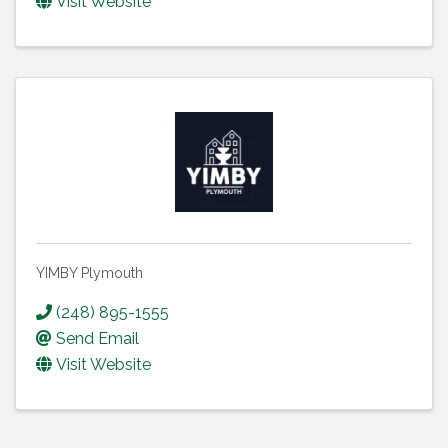
Visit Website
YIMBY Plymouth
(248) 895-1555
Send Email
Visit Website