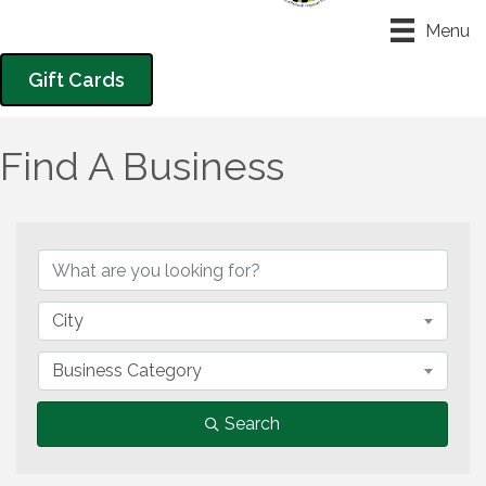
Menu
Gift Cards
Find A Business
City
Business Category
Search