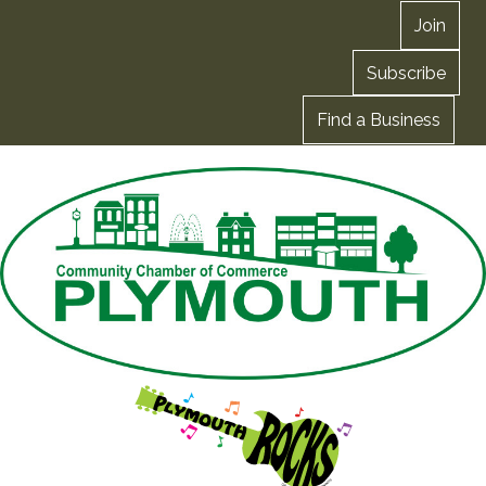
Join
Subscribe
Find a Business