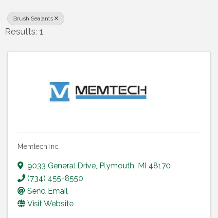
Brush Sealants
Results: 1
Memtech Inc.
9033 General Drive
,
Plymouth
,
MI
48170
(734) 455-8550
Send Email
Visit Website