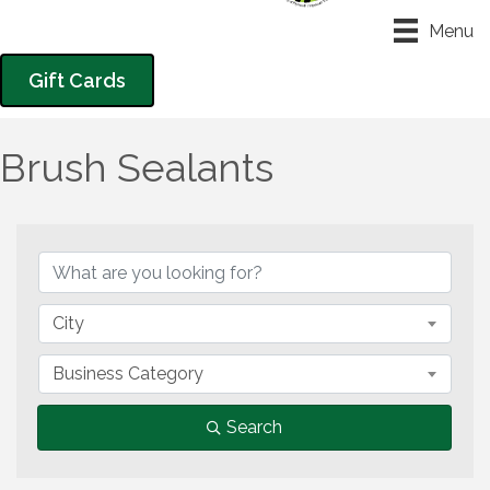
Menu
Gift Cards
Brush Sealants
{Directory Results}
City
Business Category
Search