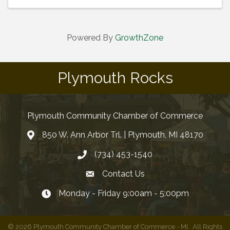
Powered By
GrowthZone
Plymouth Rocks
Plymouth Community Chamber of Commerce
850 W. Ann Arbor Trl. | Plymouth, MI 48170
(734) 453-1540
Contact Us
Monday - Friday 9:00am - 5:00pm
©
2026
Plymouth Community Chamber of Commerce - MI.
All Rights