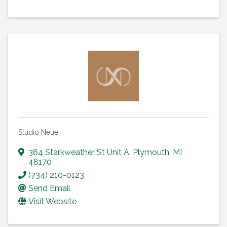
Studio Neue
384 Starkweather St Unit A
,
Plymouth
,
MI
48170
(734) 210-0123
Send Email
Visit Website