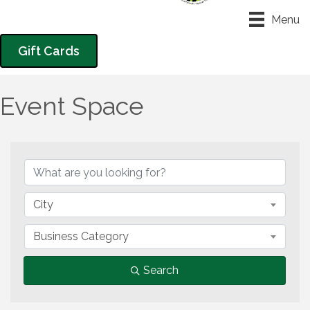
Menu
Gift Cards
Event Space
{Directory Results}
City
Business Category
Search