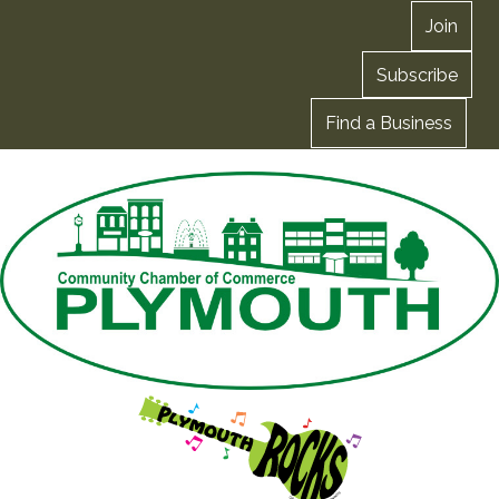
Join
Subscribe
Find a Business