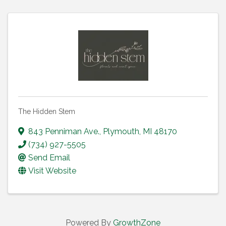
The Hidden Stem
843 Penniman Ave.
,
Plymouth
,
MI
48170
(734) 927-5505
Send Email
Visit Website
Powered By
GrowthZone