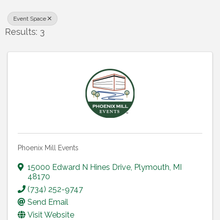
Event Space
Results: 3
Phoenix Mill Events
15000 Edward N Hines Drive
,
Plymouth
,
MI
48170
(734) 252-9747
Send Email
Visit Website