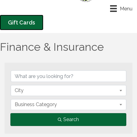
Menu
Gift Cards
Finance & Insurance
{Directory Results}
City
Business Category
Search