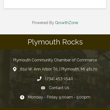
Powered By
GrowthZone
Plymouth Rocks
Plymouth Community Chamber of Commerce
850 W. Ann Arbor Trl. | Plymouth, MI 48170
(734) 453-1540
Contact Us
Monday - Friday 9:00am - 5:00pm