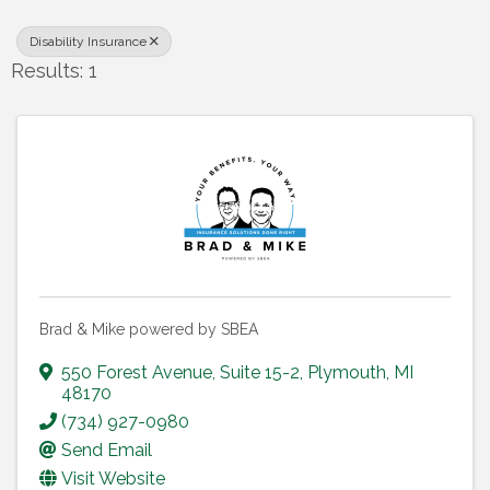
Disability Insurance
Results: 1
Brad & Mike powered by SBEA
550 Forest Avenue
,
Suite 15-2
,
Plymouth
,
MI
48170
(734) 927-0980
Send Email
Visit Website