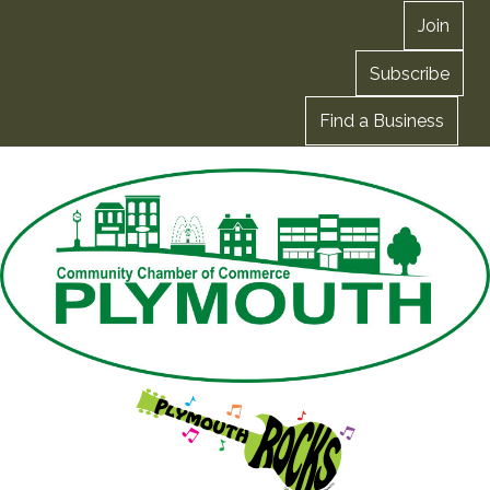
Join
Subscribe
Find a Business