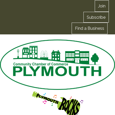
Join
Subscribe
Find a Business