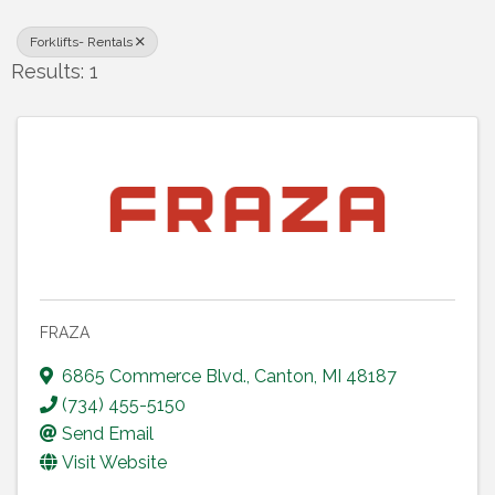
Forklifts- Rentals
Results: 1
FRAZA
6865 Commerce Blvd.
,
Canton
,
MI
48187
(734) 455-5150
Send Email
Visit Website