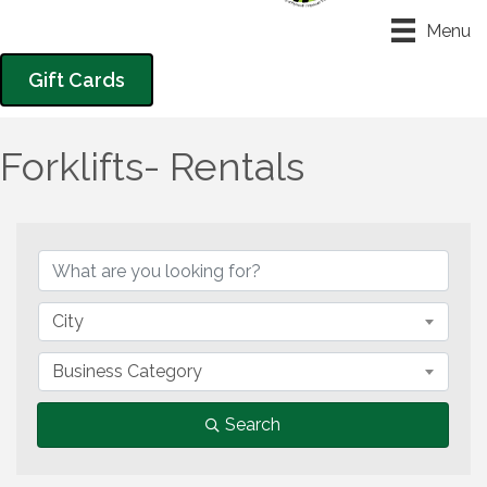
Menu
Gift Cards
Forklifts- Rentals
{Directory Results}
City
Business Category
Search