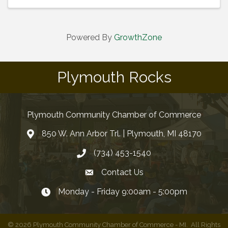
Powered By
GrowthZone
Plymouth Rocks
Plymouth Community Chamber of Commerce
850 W. Ann Arbor Trl. | Plymouth, MI 48170
(734) 453-1540
Contact Us
Monday - Friday 9:00am - 5:00pm
©
2026
Plymouth Community Chamber of Commerce - MI.
All Rights