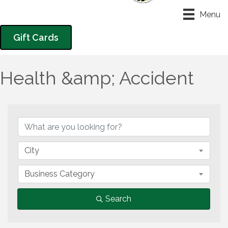
Menu
Gift Cards
Health &amp; Accident
{Directory Results}
City
Business Category
Search