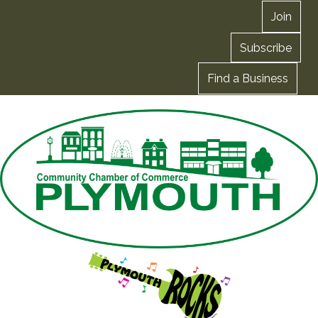
Join
Subscribe
Find a Business