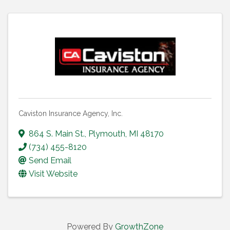
Caviston Insurance Agency, Inc.
864 S. Main St.
,
Plymouth
,
MI
48170
(734) 455-8120
Send Email
Visit Website
Powered By
GrowthZone