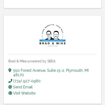
Brad & Mike powered by SBEA
550 Forest Avenue
,
Suite 15-2
,
Plymouth
,
MI
48170
(734) 927-0980
Send Email
Visit Website