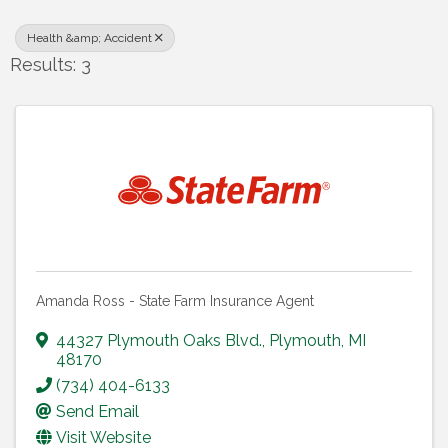
Health &amp; Accident
Results: 3
Amanda Ross - State Farm Insurance Agent
44327 Plymouth Oaks Blvd.
,
Plymouth
,
MI
48170
(734) 404-6133
Send Email
Visit Website