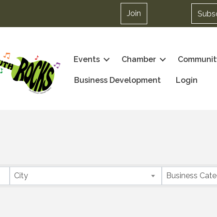
Join
Subs
Events
Chamber
Communit
Business Development
Login
City
Business Cat