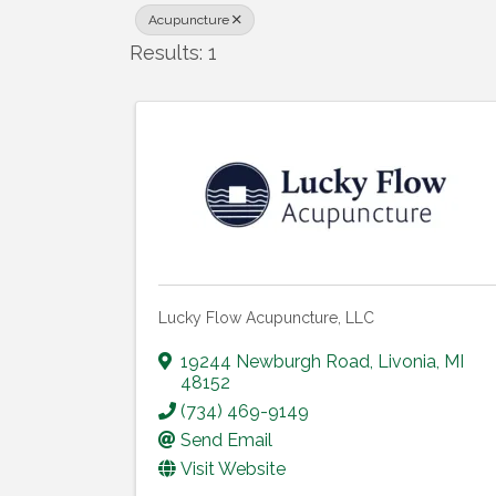
Acupuncture
Results: 1
Lucky Flow Acupuncture, LLC
19244 Newburgh Road
,
Livonia
,
MI
48152
(734) 469-9149
Send Email
Visit Website