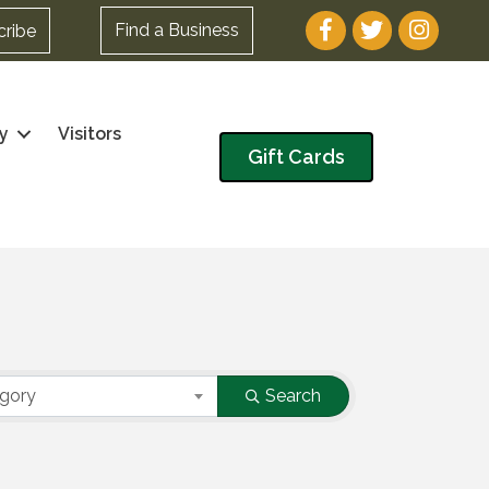
Facebook
Twitter
Instagram
Find a Business
cribe
y
Visitors
Gift Cards
egory
Search