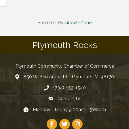
Powered By
GrowthZone
Plymouth Rocks
Plymouth Community Chamber of Commerce
850 W. Ann Arbor Trl. | Plymouth, MI 48170
(734) 453-1540
Contact Us
Monday - Friday 9:00am - 5:00pm
Facebook
Twitter
Instagram