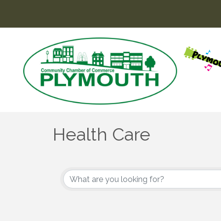
Health Care
{Directory Results}