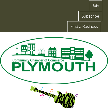
Join
Subscribe
Find a Business