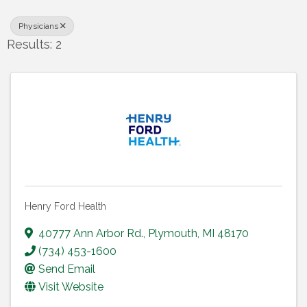
Physicians
Results: 2
Henry Ford Health
40777 Ann Arbor Rd.
,
Plymouth
,
MI
48170
(734) 453-1600
Send Email
Visit Website