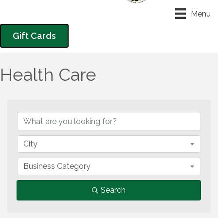
Menu
Gift Cards
Health Care
{Directory Results}
City
Business Category
Search