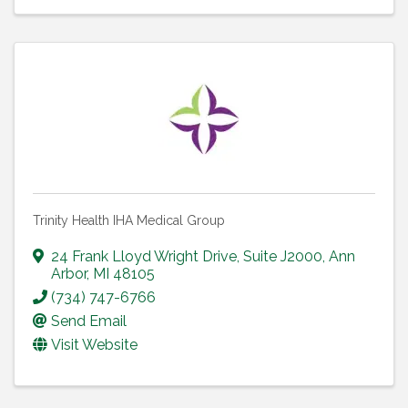
Trinity Health IHA Medical Group
24 Frank Lloyd Wright Drive
,
Suite J2000
,
Ann
Arbor
,
MI
48105
(734) 747-6766
Send Email
Visit Website