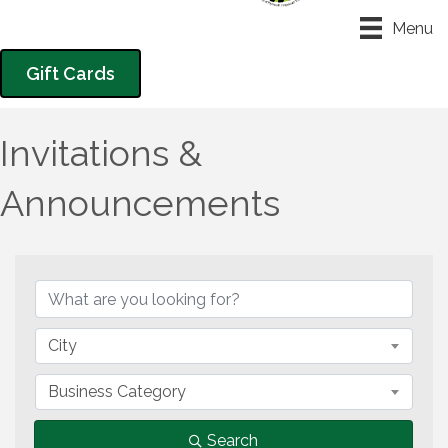
Menu
Gift Cards
Invitations &
Announcements
{Directory Results}
City
Business Category
Search