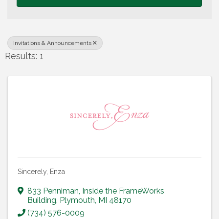
Invitations & Announcements
Results: 1
Sincerely, Enza
833 Penniman
,
Inside the FrameWorks
Building
,
Plymouth
,
MI
48170
(734) 576-0009