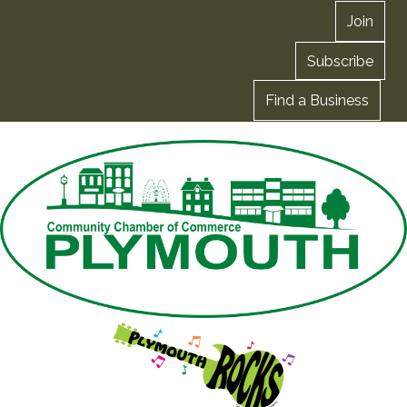
Join
Subscribe
Find a Business