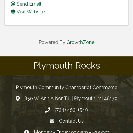
Send Email
Visit Website
Powered By
GrowthZone
Plymouth Rocks
Plymouth Community Chamber of Commerce
850 W. Ann Arbor Trl. | Plymouth, MI 48170
(734) 453-1540
Contact Us
Monday - Friday 9:00am - 5:00pm