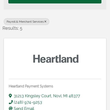
Payroll & Merchant Services
Results: 5
Heartland Payment Systems
31213 Kingsley Court
,
Novi
,
MI
48377
(248) 974-9253
Send Email