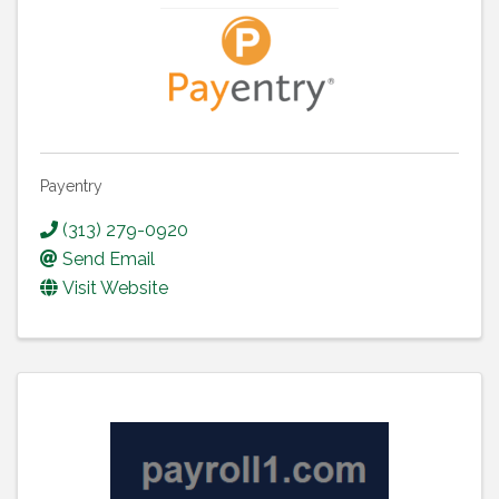
Payentry
(313) 279-0920
Send Email
Visit Website