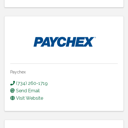
Paychex
(734) 260-1719
Send Email
Visit Website