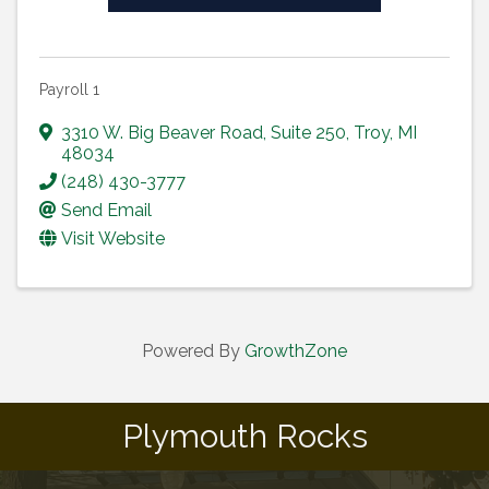
Payroll 1
3310 W. Big Beaver Road
,
Suite 250
,
Troy
,
MI
48034
(248) 430-3777
Send Email
Visit Website
Powered By
GrowthZone
Plymouth Rocks