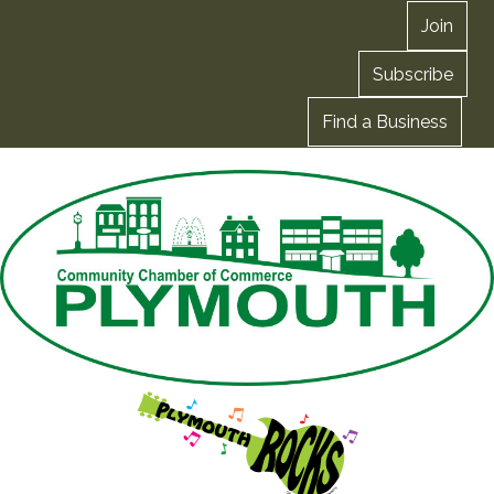
Join
Subscribe
Find a Business