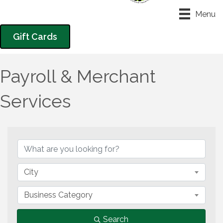
Menu
Gift Cards
Payroll & Merchant
Services
{Directory Results}
City
Business Category
Search