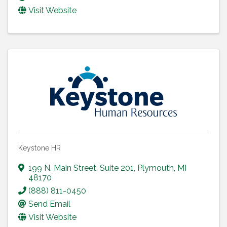
Visit Website
Keystone HR
199 N. Main Street
,
Suite 201
,
Plymouth
,
MI
48170
(888) 811-0450
Send Email
Visit Website