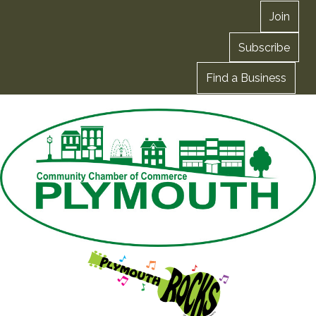
Join
Subscribe
Find a Business