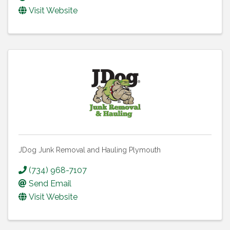
Visit Website
JDog Junk Removal and Hauling Plymouth
(734) 968-7107
Send Email
Visit Website