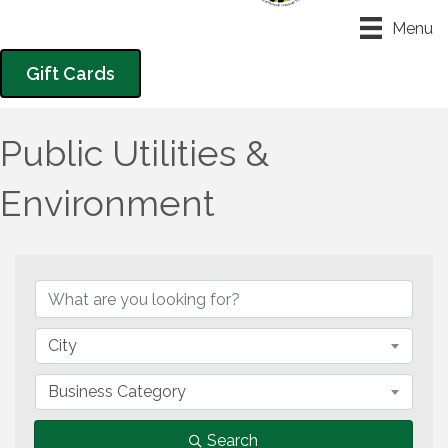
Menu
Gift Cards
Public Utilities &
Environment
{Directory Results}
City
Business Category
Search