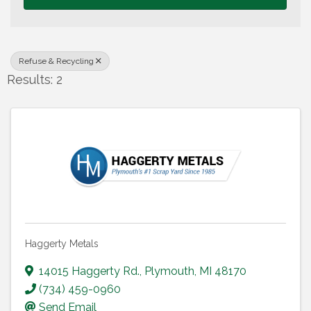
Refuse & Recycling
Results: 2
Haggerty Metals
14015 Haggerty Rd.
,
Plymouth
,
MI
48170
(734) 459-0960
Send Email