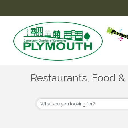
Restaurants, Food &
{Directory Results}