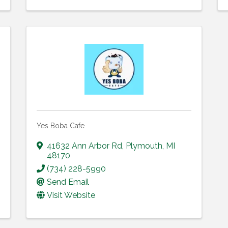
Yes Boba Cafe
41632 Ann Arbor Rd
,
Plymouth
,
MI
48170
(734) 228-5990
Send Email
Visit Website