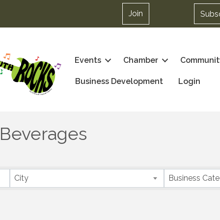
Join
Subs
Events
Chamber
Communit
Business Development
Login
 Beverages
City
Business Cat