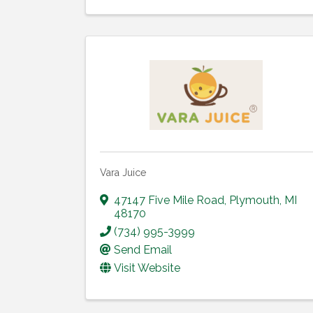
Vara Juice
47147 Five Mile Road
,
Plymouth
,
MI
48170
(734) 995-3999
Send Email
Visit Website