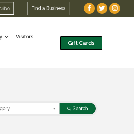
Facebook
Twitter
Instagram
Find a Business
cribe
y
Visitors
Gift Cards
egory
Search