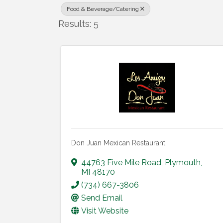
Food & Beverage/Catering
Results: 5
Don Juan Mexican Restaurant
44763 Five Mile Road
,
Plymouth
,
MI
48170
(734) 667-3806
Send Email
Visit Website