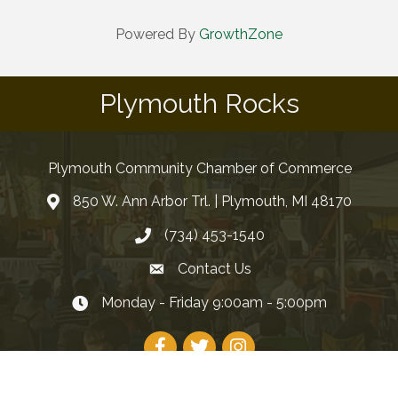
Powered By
GrowthZone
Plymouth Rocks
Plymouth Community Chamber of Commerce
850 W. Ann Arbor Trl. | Plymouth, MI 48170
(734) 453-1540
Contact Us
Monday - Friday 9:00am - 5:00pm
Facebook
Twitter
Instagram