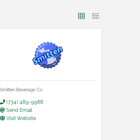
Smitten Beverage Co
(734) 489-9988
Send Email
Visit Website