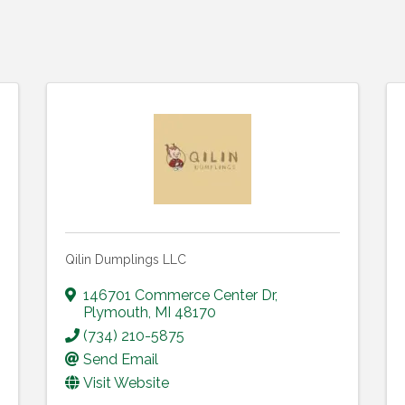
Qilin Dumplings LLC
146701 Commerce Center Dr
,
Plymouth
,
MI
48170
(734) 210-5875
Send Email
Visit Website