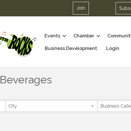
Join
Subs
Events
Chamber
Communit
Business Development
Login
 Beverages
City
Business Cat