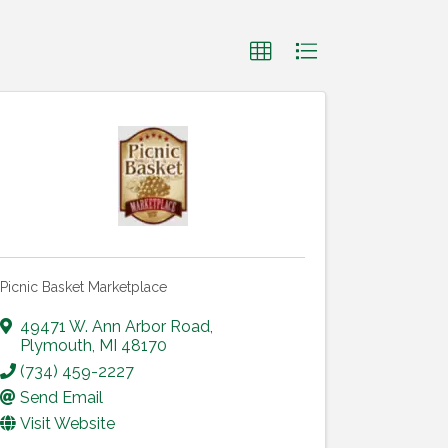
Picnic Basket Marketplace
49471 W. Ann Arbor Road
,
Plymouth
,
MI
48170
(734) 459-2227
Send Email
Visit Website