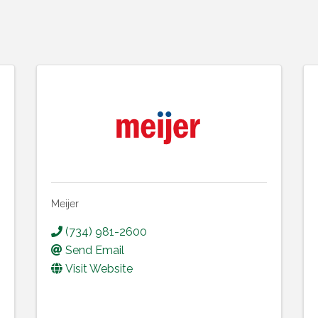
Meijer
(734) 981-2600
Send Email
Visit Website