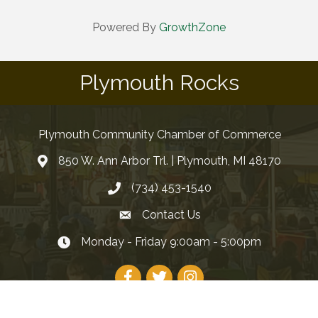
Powered By
GrowthZone
Plymouth Rocks
Plymouth Community Chamber of Commerce
850 W. Ann Arbor Trl. | Plymouth, MI 48170
(734) 453-1540
Contact Us
Monday - Friday 9:00am - 5:00pm
Facebook
Twitter
Instagram