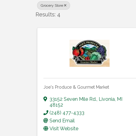
Grocery Store
Results: 4
Joe's Produce & Gourmet Market
33152 Seven Mile Rd.
,
Livonia
,
MI
48152
(248) 477-4333
Send Email
Visit Website