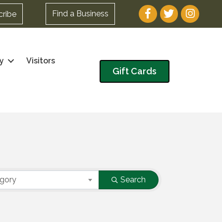
Facebook
Twitter
Instagram
Find a Business
cribe
y
Visitors
Gift Cards
egory
Search