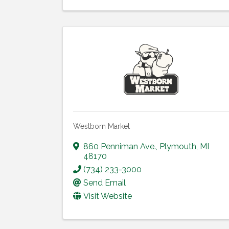
Westborn Market
860 Penniman Ave.
,
Plymouth
,
MI
48170
(734) 233-3000
Send Email
Visit Website