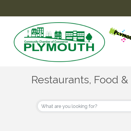
Restaurants, Food &
{Directory Results}