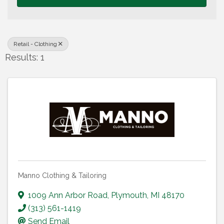
Retail - Clothing
Results: 1
Manno Clothing & Tailoring
1009 Ann Arbor Road
,
Plymouth
,
MI
48170
(313) 561-1419
Send Email