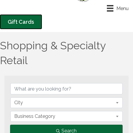
Menu
Gift Cards
Shopping & Specialty
Retail
{Directory Results}
City
Business Category
Search