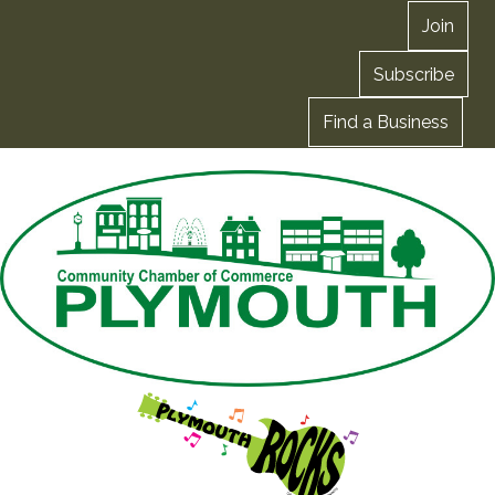
Join
Subscribe
Find a Business