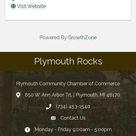
Visit Website
Powered By
GrowthZone
Plymouth Rocks
Plymouth Community Chamber of Commerce
850 W. Ann Arbor Trl. | Plymouth, MI 48170
(734) 453-1540
Contact Us
Monday - Friday 9:00am - 5:00pm