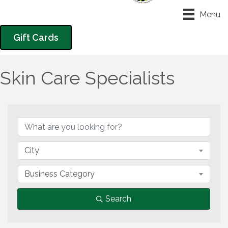
Menu
Gift Cards
Skin Care Specialists
{Directory Results}
City
Business Category
Search