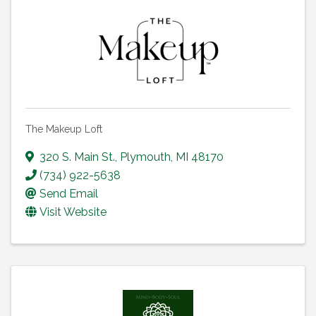
The Makeup Loft
320 S. Main St.
,
Plymouth
,
MI
48170
(734) 922-5638
Send Email
Visit Website