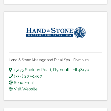
Hand & Stone Massage and Facial Spa - Plymouth
15175 Sheldon Road
,
Plymouth
,
MI
48170
(734) 207-1400
Send Email
Visit Website