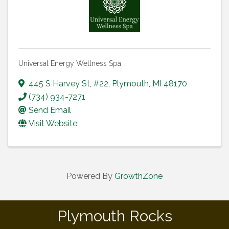
Universal Energy Wellness Spa
445 S Harvey St
,
#22
,
Plymouth
,
MI
48170
(734) 934-7271
Send Email
Visit Website
Powered By
GrowthZone
Plymouth Rocks