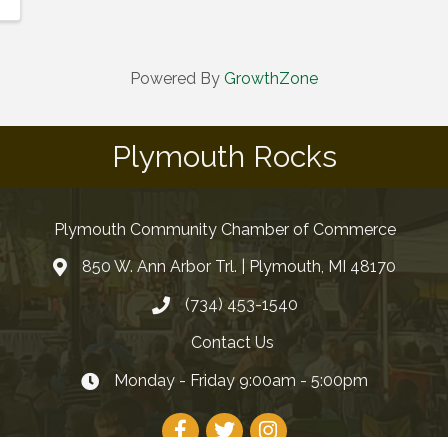
Powered By
GrowthZone
Plymouth Rocks
Plymouth Community Chamber of Commerce
850 W. Ann Arbor Trl. | Plymouth, MI 48170
(734) 453-1540
Contact Us
Monday - Friday 9:00am - 5:00pm
Facebook
Twitter
Instagram