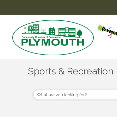
Sports & Recreation
{Directory Results}