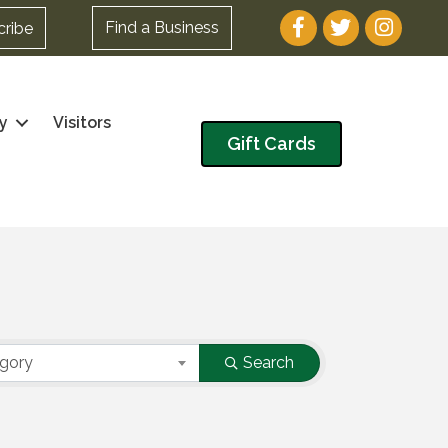
Facebook
Twitter
Instagram
Find a Business
cribe
y
Visitors
Gift Cards
egory
Search