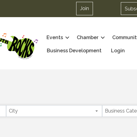
Join
Subs
Events
Chamber
Communit
Business Development
Login
City
Business Cat