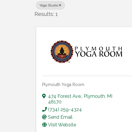
Yoga Studio
Results: 1
Plymouth Yoga Room
474 Forest Ave.
,
Plymouth
,
MI
48170
(734) 259-4324
Send Email
Visit Website