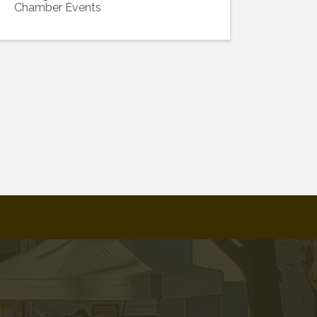
Chamber Events