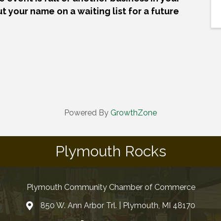
ut your name on a waiting list for a future
Powered By
GrowthZone
Plymouth Rocks
Plymouth Community Chamber of Commerce
850 W. Ann Arbor Trl. | Plymouth, MI 48170