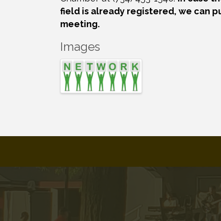
field is already registered, we can p
meeting.
Images