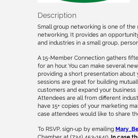
Description
Small group networking is one of the 
networking. It provides an opportuni
and industries in a small group, person
A 15-Member Connection gathers fifte
for an hour. You can make several new 
providing a short presentation about
sessions are great for building mutual
customers and expand your business n
Attendees are all from different indu
have 15+ copies of your marketing mate
case attendees would like to share th
To RSVP, sign-up by emailing
Mary_B
Chamber at (734) 453-1540.
In case th