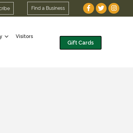
Facebook
Twitter
Instagram
Find a Business
cribe
y
Visitors
Gift Cards