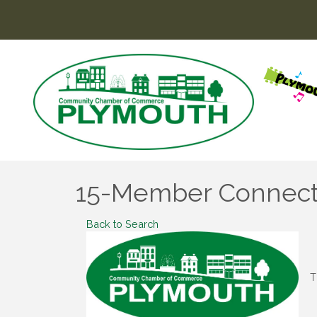
15-Member Connect
Back to Search
T