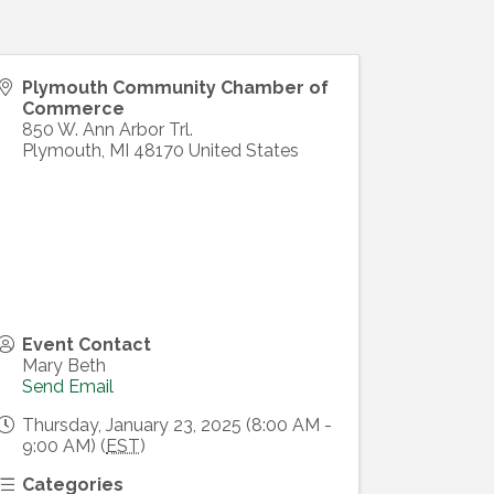
Plymouth Community Chamber of
Commerce
850 W. Ann Arbor Trl.
Plymouth
,
MI
48170
United States
Event Contact
Mary Beth
Send Email
Thursday, January 23, 2025 (8:00 AM -
9:00 AM) (
EST
)
Categories