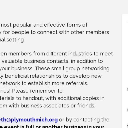
most popular and effective forms of
ty for people to connect with other members
al setting.
en members from different industries to meet
valuable business contacts, in addition to
 your business. These small group networking
ly beneficial relationships to develop new
etwork to establish more referrals.
stries! Please remember to
rials to handout, with additional copies in
em with business associates or friends.
eth@plymouthmich.org
or by contacting the
e event is full or another business in your