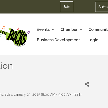
Join
Subs
Events
Chamber
Communit
Business Development
Login
ion
hursday, January 23, 2025 (8:00 AM - 9:00 AM) (
EST
)