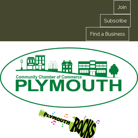
Join
Subscribe
Find a Business