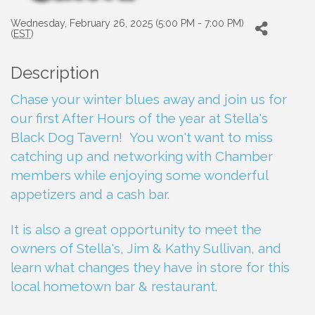
Wednesday, February 26, 2025 (5:00 PM - 7:00 PM)
(
EST
)
Description
Chase your winter blues away and join us for
our first After Hours of the year at Stella's
Black Dog Tavern! You won't want to miss
catching up and networking with Chamber
members while enjoying some wonderful
appetizers and a cash bar.
It is also a great opportunity to meet the
owners of Stella's, Jim & Kathy Sullivan, and
learn what changes they have in store for this
local hometown bar & restaurant.