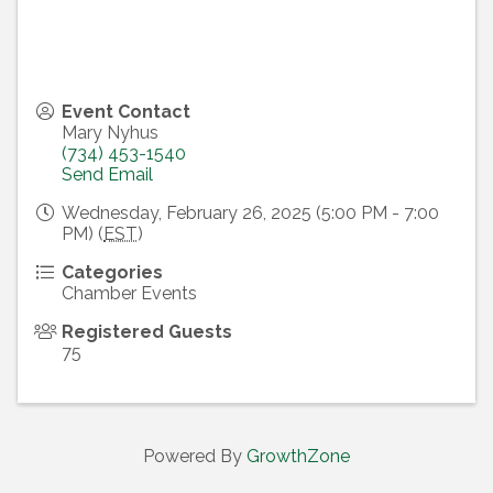
Event Contact
Mary Nyhus
(734) 453-1540
Send Email
Wednesday, February 26, 2025 (5:00 PM - 7:00
PM) (
EST
)
Categories
Chamber Events
Registered Guests
75
Powered By
GrowthZone