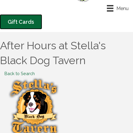
Menu
Gift Cards
After Hours at Stella's
Black Dog Tavern
Back to Search