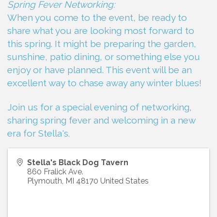
Spring Fever Networking:
When you come to the event, be ready to
share what you are looking most forward to
this spring. It might be preparing the garden,
sunshine, patio dining, or something else you
enjoy or have planned. This event will be an
excellent way to chase away any winter blues!
Join us for a special evening of networking,
sharing spring fever and welcoming in a new
era for Stella's.
Stella's Black Dog Tavern
860 Fralick Ave.
Plymouth
,
MI
48170
United States