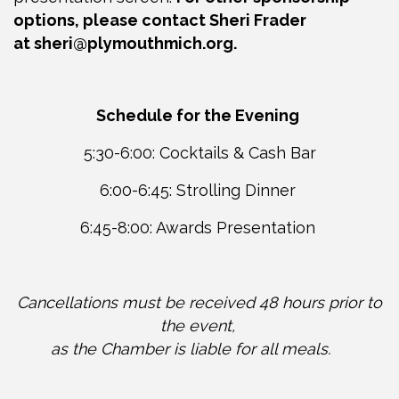
options, please contact Sheri Frader
at
sheri@plymouthmich.org
.
Schedule for the Evening
5:30-6:00: Cocktails & Cash Bar
6:00-6:45: Strolling Dinner
6:45-8:00: Awards Presentation
Cancellations must be received 48 hours prior to
the event,
as the Chamber is liable for all meals.