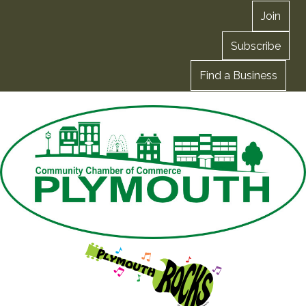
Join
Subscribe
Find a Business