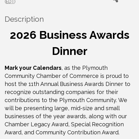
(
EDT
)
Description
2026 Business Awards
Dinner
Mark your Calendars
, as the Plymouth
Community Chamber of Commerce is proud to
host the 11th Annual Business Awards Dinner to
recognize outstanding companies for their
contributions to the Plymouth Community. We
will be presenting large, mid-size and small
businesses of the year awards, along with our
Chamber Legacy Award, Special Recognition
Award, and Community Contribution Award.