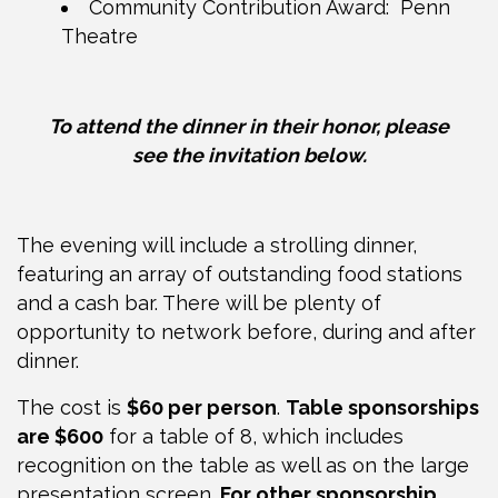
Community Contribution Award: Penn
Theatre
To attend the dinner in their honor, please
see
the invitation below.
The evening will include a strolling dinner,
featuring an array of outstanding food stations
and a cash bar. There will be plenty of
opportunity to network before, during and after
dinner.
The cost is
$60 per person
.
Table sponsorships
are $600
for a table of 8, which includes
recognition on the table as well as on the large
presentation screen.
For other sponsorship