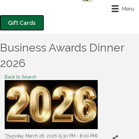
Menu
Gift Cards
Business Awards Dinner
2026
Back to Search
Thursday, March 26, 2026 (5:30 PM - 8:00 PM)