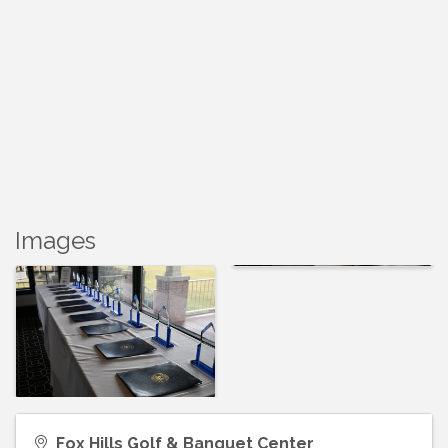
Images
Fox Hills Golf & Banquet Center