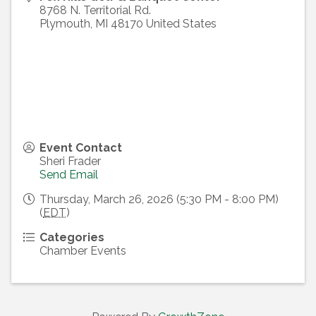
8768 N. Territorial Rd.
Plymouth
,
MI
48170
United States
Event Contact
Sheri Frader
Send Email
Thursday, March 26, 2026 (5:30 PM - 8:00 PM)
(
EDT
)
Categories
Chamber Events