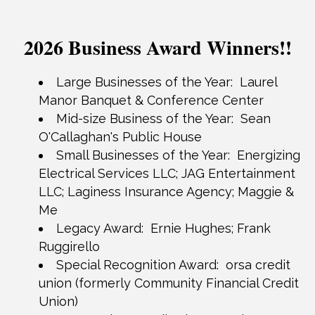
2026 Business Award Winners!!
Large Businesses of the Year:
Laurel
Manor Banquet & Conference Center
Mid-size Business of the Year: Sean
O'Callaghan's Public House
Small Businesses of the Year: Energizing
Electrical Services LLC; JAG Entertainment
LLC; Laginess Insurance Agency; Maggie &
Me
Legacy Award: Ernie Hughes; Frank
Ruggirello
Special Recognition Award: orsa credit
union (formerly Community Financial Credit
Union)