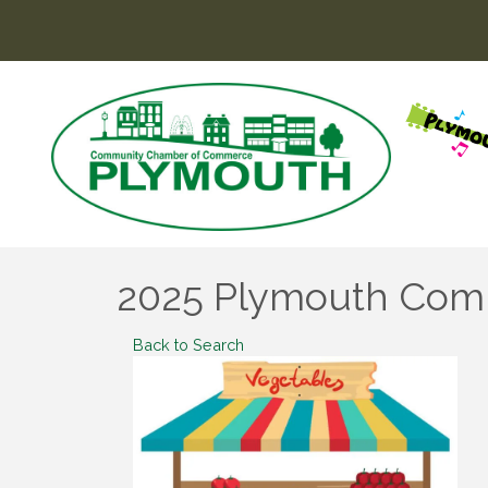
2025 Plymouth Com
Back to Search