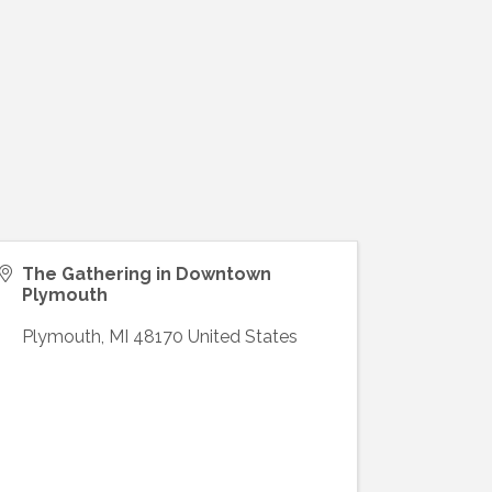
The Gathering in Downtown
Plymouth
Plymouth
,
MI
48170
United States