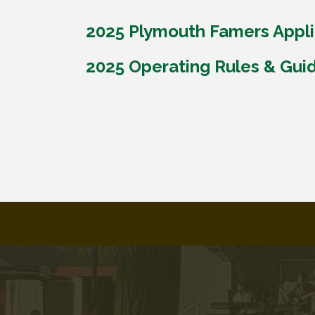
2025 Plymouth Famers Appli
2025 Operating Rules & Gui