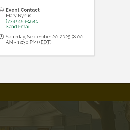
Event Contact
Mary Nyhus
(734) 453-1540
Send Email
Saturday, September 20, 2025 (8:00
AM - 12:30 PM) (
EDT
)