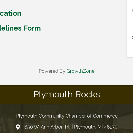
cation
delines Form
Powered By
GrowthZone
Plymouth Rocks
Plymouth Community Chamber of Commerce
850 W. Ann Arbor Trl. | Plymouth, MI 48170