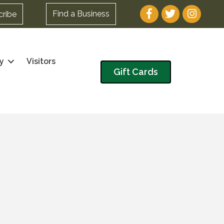
Facebook
Twitter
Instagram
Find a Business
cribe
y
Visitors
Gift Cards