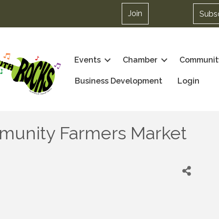
Join
Subs
Events
Chamber
Communit
Business Development
Login
munity Farmers Market