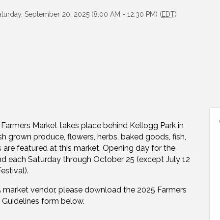
aturday, September 20, 2025 (8:00 AM - 12:30 PM) (
EDT
)
Farmers Market takes place behind Kellogg Park in
 grown produce, flowers, herbs, baked goods, fish,
s are featured at this market. Opening day for the
d each Saturday through October 25 (except July 12
estival).
025 market vendor, please download the 2025 Farmers
 Guidelines form below.