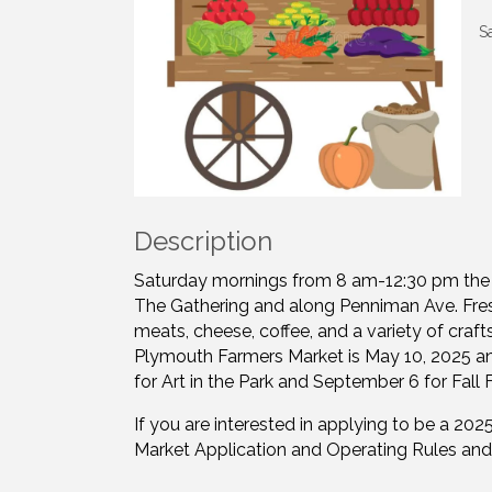
S
Description
Saturday mornings from 8 am-12:30 pm the 
The Gathering and along Penniman Ave. Fresh
meats, cheese, coffee, and a variety of craft
Plymouth Farmers Market is May 10, 2025 an
for Art in the Park and September 6 for Fall F
If you are interested in applying to be a 2
Market Application and Operating Rules and