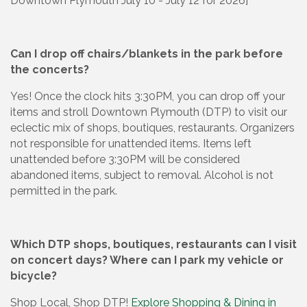
Downtown Plymouth July 10 - July 12 for 2026]
Can I drop off chairs/blankets in the park before
the concerts?
Yes! Once the clock hits 3:30PM, you can drop off your
items and stroll Downtown Plymouth (DTP) to visit our
eclectic mix of shops, boutiques, restaurants. Organizers
not responsible for unattended items. Items left
unattended before 3:30PM will be considered
abandoned items, subject to removal. Alcohol is not
permitted in the park.
Which DTP shops, boutiques, restaurants can I visit
on concert days? Where can I park my vehicle or
bicycle?
Shop Local, Shop DTP!
Explore Shopping & Dining in