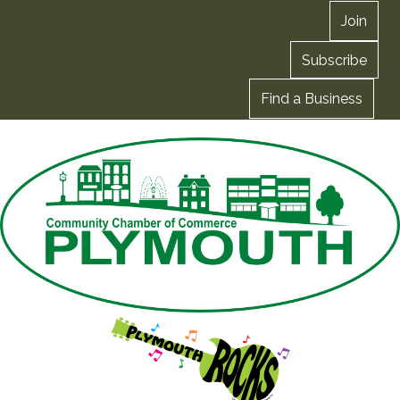
Join
Subscribe
Find a Business