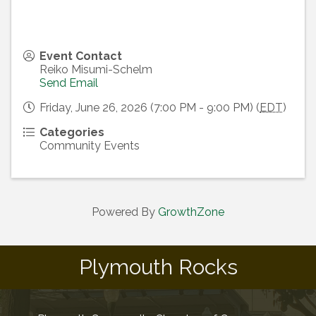
Event Contact
Reiko Misumi-Schelm
Send Email
Friday, June 26, 2026 (7:00 PM - 9:00 PM) (
EDT
)
Categories
Community Events
Powered By
GrowthZone
Plymouth Rocks