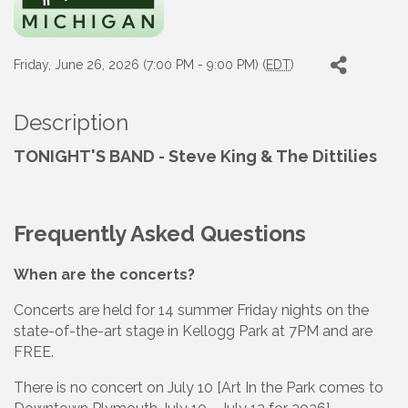
Friday, June 26, 2026 (7:00 PM - 9:00 PM) (
EDT
)
Description
TONIGHT'S BAND - Steve King & The Dittilies
Frequently Asked Questions
When are the concerts?
Concerts are held for 14 summer Friday nights on the
state-of-the-art stage in Kellogg Park at 7PM and are
FREE.
There is no concert on July 10 [Art In the Park comes to