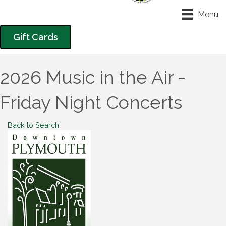
Menu
Gift Cards
2026 Music in the Air -
Friday Night Concerts
Back to Search