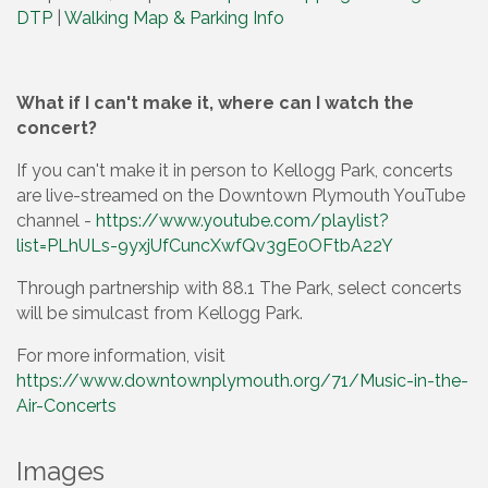
DTP
|
Walking Map & Parking Info
What if I can't make it, where can I watch the
concert?
If you can't make it in person to Kellogg Park, concerts
are live-streamed on the Downtown Plymouth YouTube
channel -
https://www.youtube.com/playlist?
list=PLhULs-9yxjUfCuncXwfQv3gE0OFtbA22Y
Through partnership with 88.1 The Park, select concerts
will be simulcast from Kellogg Park.
For more information, visit
https://www.downtownplymouth.org/71/Music-in-the-
Air-Concerts
Images