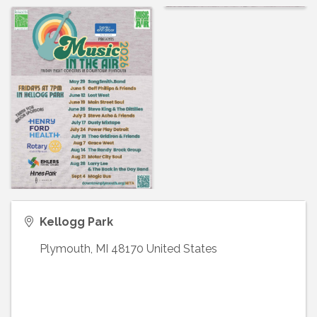
Kellogg Park
Plymouth
,
MI
48170
United States