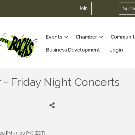
Join
Subs
Events
Chamber
Communit
Business Development
Login
r - Friday Night Concerts
:00 PM - 9:00 PM) (
EDT
)