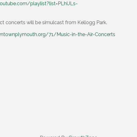
outube.com/playlist?list=PLhULs-
ct concerts will be simulcast from Kellogg Park.
ntownplymouth.org/71/Music-in-the-Air-Concerts