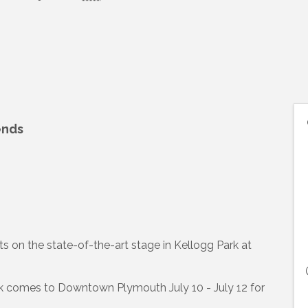
ends
s on the state-of-the-art stage in Kellogg Park at
ark comes to Downtown Plymouth July 10 - July 12 for