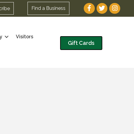
Facebook
Twitter
Instagram
Find a Business
cribe
y
Visitors
Gift Cards