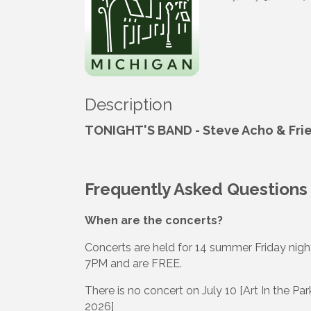
Description
TONIGHT'S BAND - Steve Acho & Fri
Frequently Asked Questions
When are the concerts?
Concerts are held for 14 summer Friday night
7PM and are FREE.
There is no concert on July 10 [Art In the P
2026]