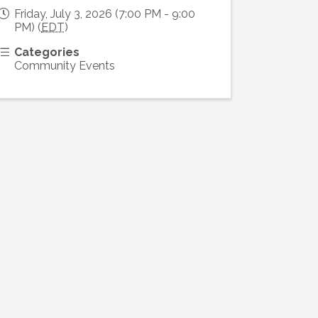
Friday, July 3, 2026 (7:00 PM - 9:00
PM) (
EDT
)
Categories
Community Events