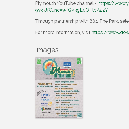
Plymouth YouTube channel -
https://www.y
9yxjUfCuncXwfQv3gE0OFtbA22Y
Through partnership with 88.1 The Park, sele
For more information, visit
https://www.dow
Images