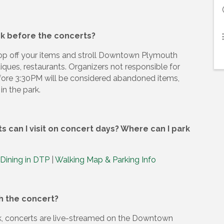
ark before the concerts?
rop off your items and stroll Downtown Plymouth
tiques, restaurants. Organizers not responsible for
fore 3:30PM will be considered abandoned items,
in the park.
 can I visit on concert days? Where can I park
 Dining in DTP
|
Walking Map & Parking Info
ch the concert?
ark, concerts are live-streamed on the Downtown