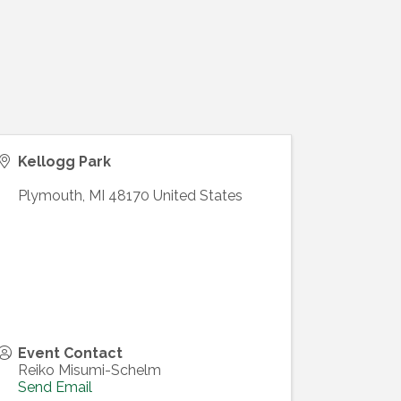
Kellogg Park
Plymouth
,
MI
48170
United States
Event Contact
Reiko Misumi-Schelm
Send Email