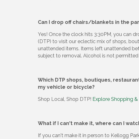
Can I drop off chairs/blankets in the p
Yes! Once the clock hits 3:30PM, you can d
(DTP) to visit our eclectic mix of shops, bou
unattended items. Items left unattended be
subject to removal. Alcohol is not permitted 
Which DTP shops, boutiques, restaurants
my vehicle or bicycle?
Shop Local, Shop DTP!
Explore Shopping &
What if I can't make it, where can I wat
If you can't make it in person to Kellogg P