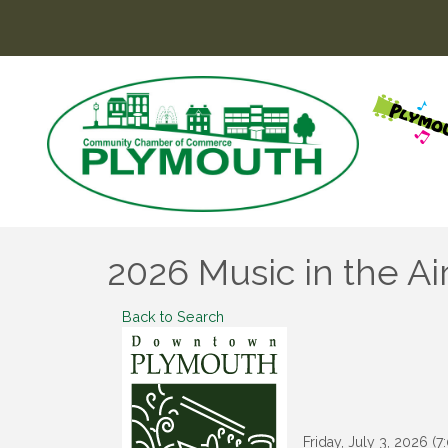
2026 Music in the Ai
Back to Search
Friday, July 3, 2026 (7