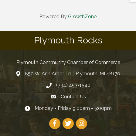
Powered By
GrowthZone
Plymouth Rocks
Plymouth Community Chamber of Commerce
850 W. Ann Arbor Trl. | Plymouth, MI 48170
(734) 453-1540
Contact Us
Monday - Friday 9:00am - 5:00pm
Facebook
Twitter
Instagram