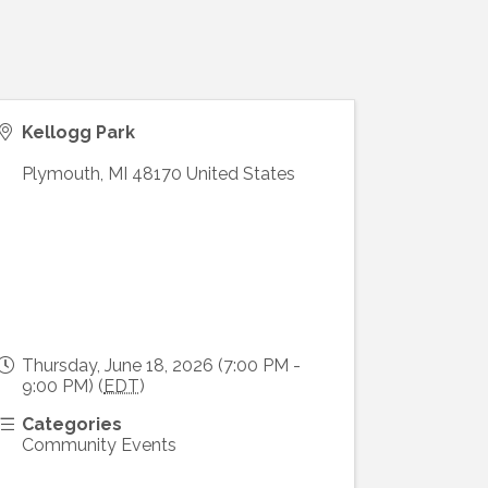
Kellogg Park
Plymouth
,
MI
48170
United States
Thursday, June 18, 2026 (7:00 PM -
9:00 PM) (
EDT
)
Categories
Community Events