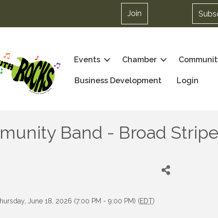
Join
Subs
Events
Chamber
Communit
Business Development
Login
nity Band - Broad Stripes
hursday, June 18, 2026 (7:00 PM - 9:00 PM) (
EDT
)