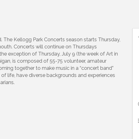
The Kellogg Park Concerts season starts Thursday,
outh. Concerts will continue on Thursdays
he exception of Thursday, July 9 (the week of Art in
higan, is composed of 55-75 volunteer, amateur
oming together to make music in a “concert band”
f life, have diverse backgrounds and experiences
arians.