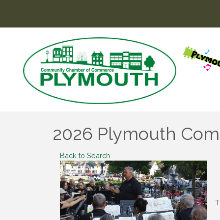
2026 Plymouth Commu
Back to Search
T