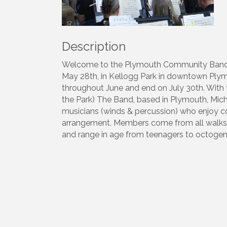
Description
Welcome to the Plymouth Community Band. 
May 28th, in Kellogg Park in downtown Plym
throughout June and end on July 30th. With t
the Park) The Band, based in Plymouth, Mic
musicians (winds & percussion) who enjoy c
arrangement. Members come from all walks o
and range in age from teenagers to octogen