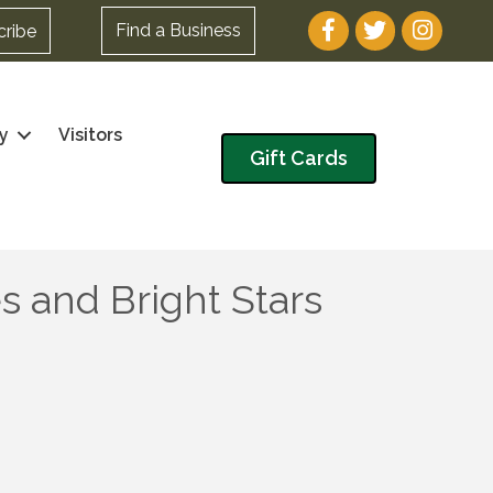
Facebook
Twitter
Instagram
Find a Business
cribe
y
Visitors
Gift Cards
 and Bright Stars