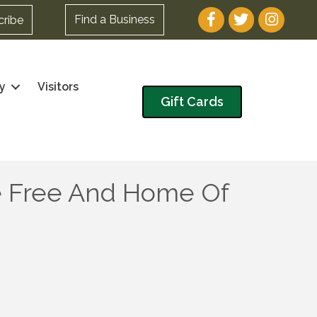
Facebook
Twitter
Instagram
Find a Business
cribe
y
Visitors
Gift Cards
e Free And Home Of