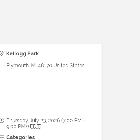
Kellogg Park
Plymouth
,
MI
48170
United States
Thursday, July 23, 2026 (7:00 PM -
9:00 PM) (
EDT
)
Categories