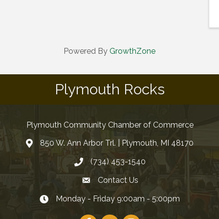
Powered By
GrowthZone
Plymouth Rocks
Plymouth Community Chamber of Commerce
850 W. Ann Arbor Trl. | Plymouth, MI 48170
(734) 453-1540
Contact Us
Monday - Friday 9:00am - 5:00pm