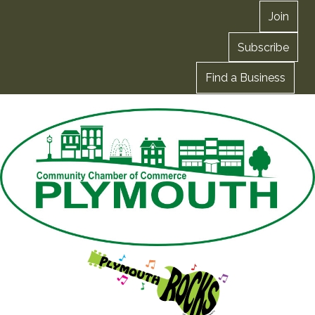
Join
Subscribe
Find a Business