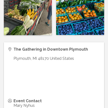
The Gathering in Downtown Plymouth
Plymouth
,
MI
48170
United States
Event Contact
Mary Nyhus