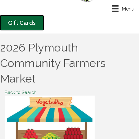
Menu
Gift Cards
2026 Plymouth
Community Farmers
Market
Back to Search