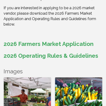
If you are interested in applying to be a 2026 market
vendor, please download the 2026 Farmers Market
Application and Operating Rules and Guidelines form
below.
2026 Farmers Market Application
2026 Operating Rules & Guidelines
Images