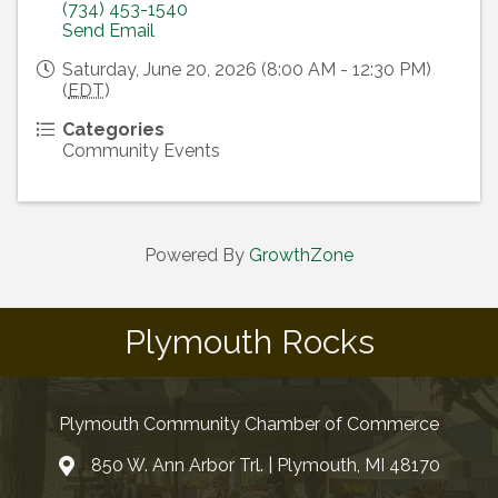
(734) 453-1540
Send Email
Saturday, June 20, 2026 (8:00 AM - 12:30 PM)
(
EDT
)
Categories
Community Events
Powered By
GrowthZone
Plymouth Rocks
Plymouth Community Chamber of Commerce
850 W. Ann Arbor Trl. | Plymouth, MI 48170