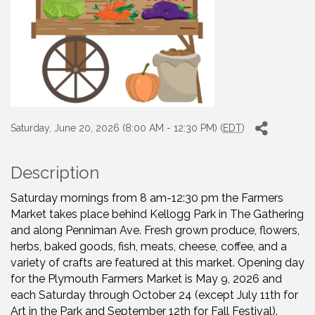
Saturday, June 20, 2026 (8:00 AM - 12:30 PM) (
EDT
)
Description
Saturday mornings from 8 am-12:30 pm the Farmers
Market takes place behind Kellogg Park in The Gathering
and along Penniman Ave. Fresh grown produce, flowers,
herbs, baked goods, fish, meats, cheese, coffee, and a
variety of crafts are featured at this market. Opening day
for the Plymouth Farmers Market is May 9, 2026 and
each Saturday through October 24 (except July 11th for
Art in the Park and September 12th for Fall Festival).